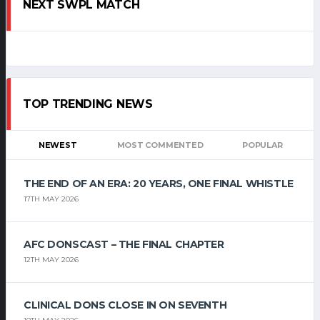
NEXT SWPL MATCH
TOP TRENDING NEWS
NEWEST
MOST COMMENTED
POPULAR
THE END OF AN ERA: 20 YEARS, ONE FINAL WHISTLE
17TH MAY 2026
AFC DONSCAST – THE FINAL CHAPTER
12TH MAY 2026
CLINICAL DONS CLOSE IN ON SEVENTH