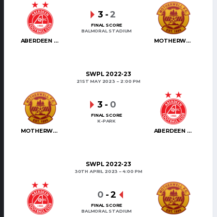
3
-
2
FINAL SCORE
BALMORAL STADIUM
ABERDEEN WOMEN
MOTHERWELL WOMEN
SWPL 2022-23
21ST MAY 2023
2:00 PM
3
-
0
FINAL SCORE
K-PARK
MOTHERWELL WOMEN
ABERDEEN WOMEN
SWPL 2022-23
30TH APRIL 2023
4:00 PM
0
-
2
FINAL SCORE
BALMORAL STADIUM