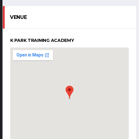
VENUE
K PARK TRAINING ACADEMY