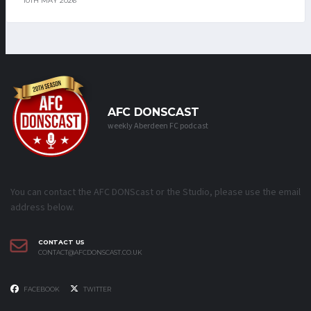
10TH MAY 2026
AFC DONSCAST
weekly Aberdeen FC podcast
You can contact the AFC DONScast or the Studio, please use the email
address below.
CONTACT US
CONTACT@AFCDONSCAST.CO.UK
FACEBOOK
TWITTER