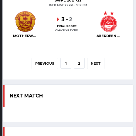
SWPL 2021-22
15TH MAY 2022
4:10 PM
3
-
2
FINAL SCORE
ALLIANCE PARK
MOTHERWELL WOMEN
ABERDEEN WOMEN
PREVIOUS
1
2
NEXT
NEXT MATCH