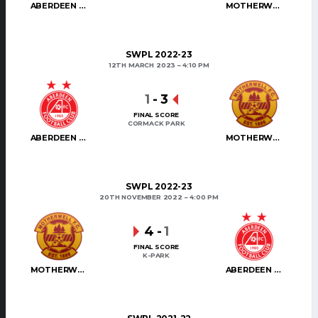
ABERDEEN WOMEN
MOTHERWELL WOMEN
SWPL 2022-23
12TH MARCH 2023
4:10 PM
1
-
3
FINAL SCORE
CORMACK PARK
ABERDEEN WOMEN
MOTHERWELL WOMEN
SWPL 2022-23
20TH NOVEMBER 2022
4:00 PM
4
-
1
FINAL SCORE
K-PARK
MOTHERWELL WOMEN
ABERDEEN WOMEN