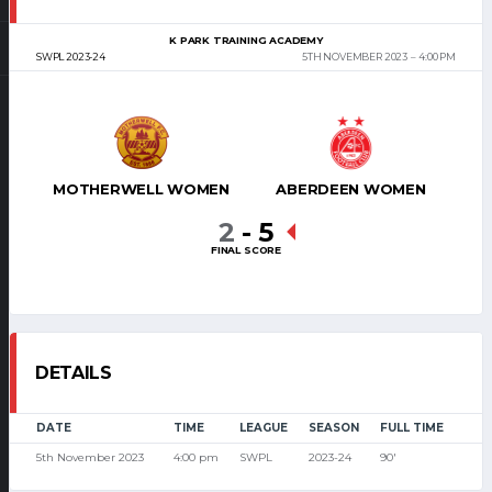
K PARK TRAINING ACADEMY
SWPL 2023-24
5TH NOVEMBER 2023
4:00 PM
MOTHERWELL WOMEN
ABERDEEN WOMEN
2
-
5
FINAL SCORE
DETAILS
DATE
TIME
LEAGUE
SEASON
FULL TIME
5th November 2023
4:00 pm
SWPL
2023-24
90'