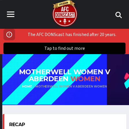
The AFC DONScast has finished after 20 years.
Tap to find out more
MOTHERWELL WOMEN V
ABERDEEN
WOMEN
HOME
MOTHERWELL WOMEN V ABERDEEN WOMEN
RECAP