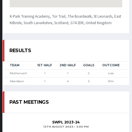
K-Park Training Academy, Tor Trail, The Boardwalk, St Leonards, East
Kilbride, South Lanarkshire, Scotland, G74 2DR, United Kingdom
RESULTS
TEAM
1ST HALF
2ND HALF
GOALS
OUTCOME
Motherwell
1
1
2
Loss
Aberdeen
1
4
5
Win
PAST MEETINGS
SWPL 2023-24
13TH AUGUST 2023
3:00 PM