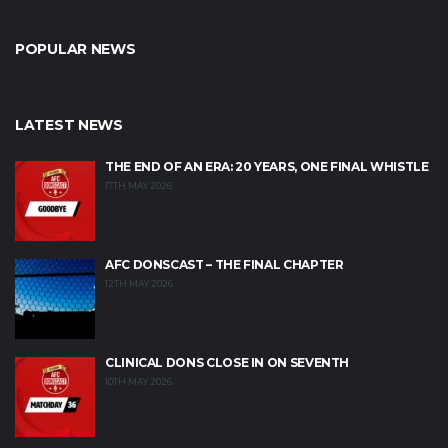
POPULAR NEWS
LATEST NEWS
THE END OF AN ERA: 20 YEARS, ONE FINAL WHISTLE
17TH MAY 2026
AFC DONSCAST – THE FINAL CHAPTER
12TH MAY 2026
CLINICAL DONS CLOSE IN ON SEVENTH
10TH MAY 2026