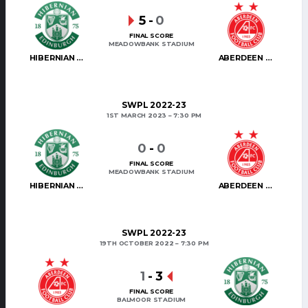
5
-
0
FINAL SCORE
MEADOWBANK STADIUM
HIBERNIAN WOMEN
ABERDEEN WOMEN
SWPL 2022-23
1ST MARCH 2023
7:30 PM
0
-
0
FINAL SCORE
MEADOWBANK STADIUM
HIBERNIAN WOMEN
ABERDEEN WOMEN
SWPL 2022-23
19TH OCTOBER 2022
7:30 PM
1
-
3
FINAL SCORE
BALMOOR STADIUM