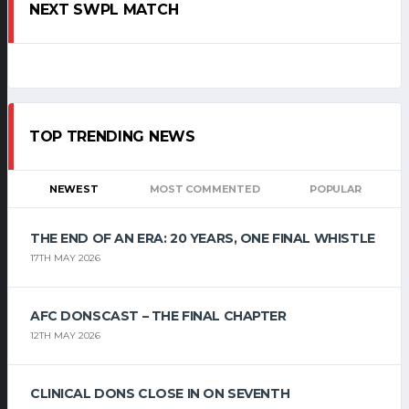
NEXT SWPL MATCH
TOP TRENDING NEWS
NEWEST
MOST COMMENTED
POPULAR
THE END OF AN ERA: 20 YEARS, ONE FINAL WHISTLE
17TH MAY 2026
AFC DONSCAST – THE FINAL CHAPTER
12TH MAY 2026
CLINICAL DONS CLOSE IN ON SEVENTH