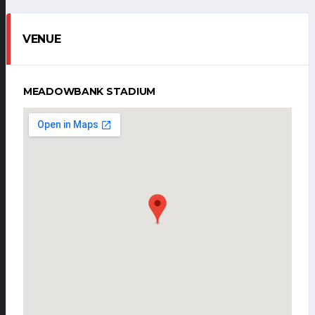
VENUE
MEADOWBANK STADIUM