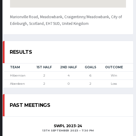
Marionville Road, Meadowbank, Craigentinny/Meadowbank, City of
Edinburgh, Scotland, EH7 5UD, United Kingdom
RESULTS
TEAM
1ST HALF
2ND HALF
GOALS
OUTCOME
Hibernian
2
4
6
Win
Aberdeen
2
0
2
Loss
PAST MEETINGS
SWPL 2023-24
13TH SEPTEMBER 2023
7:30 PM