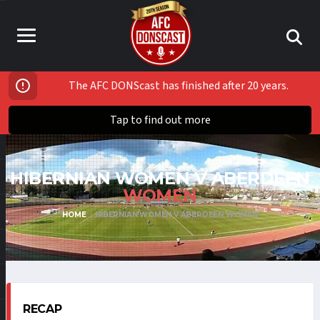
The AFC DONScast has finished after 20 years.
Tap to find out more
HIBERNIAN WOMEN V ABERDEEN
WOMEN
HOME
HIBERNIAN WOMEN V ABERDEEN WOMEN
RECAP