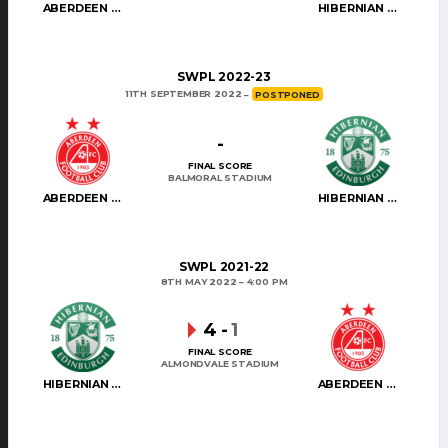
ABERDEEN WOMEN
HIBERNIAN WOMEN
SWPL 2022-23
11TH SEPTEMBER 2022
POSTPONED
-
FINAL SCORE
BALMORAL STADIUM
ABERDEEN WOMEN
HIBERNIAN WOMEN
SWPL 2021-22
8TH MAY 2022
4:00 PM
4
-
1
FINAL SCORE
ALMONDVALE STADIUM
HIBERNIAN WOMEN
ABERDEEN WOMEN