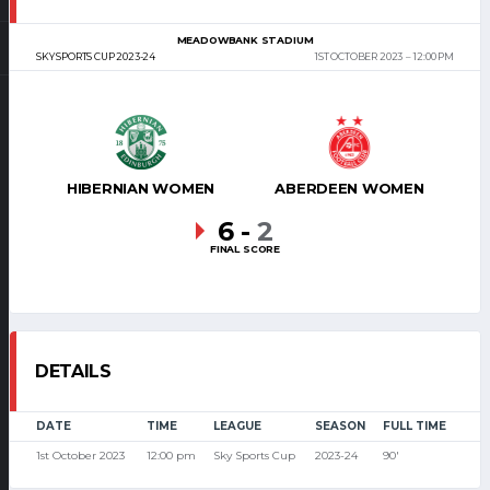
MEADOWBANK STADIUM
SKY SPORTS CUP 2023-24
1ST OCTOBER 2023
12:00 PM
HIBERNIAN WOMEN
ABERDEEN WOMEN
6
-
2
FINAL SCORE
DETAILS
DATE
TIME
LEAGUE
SEASON
FULL TIME
1st October 2023
12:00 pm
Sky Sports Cup
2023-24
90'