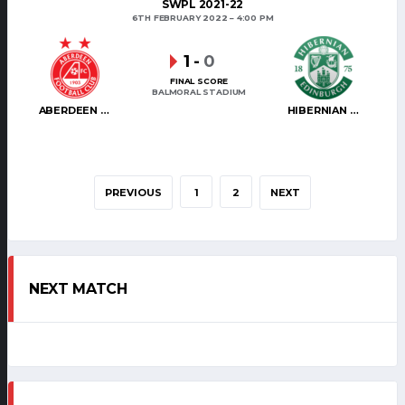
SWPL 2021-22
6TH FEBRUARY 2022
4:00 PM
1
-
0
FINAL SCORE
BALMORAL STADIUM
ABERDEEN WOMEN
HIBERNIAN WOMEN
PREVIOUS
1
2
NEXT
NEXT MATCH