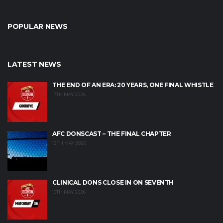
POPULAR NEWS
LATEST NEWS
THE END OF AN ERA: 20 YEARS, ONE FINAL WHISTLE
17TH MAY 2026
AFC DONSCAST – THE FINAL CHAPTER
12TH MAY 2026
CLINICAL DONS CLOSE IN ON SEVENTH
10TH MAY 2026