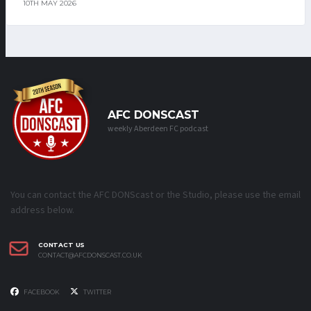
10TH MAY 2026
AFC DONSCAST
weekly Aberdeen FC podcast
You can contact the AFC DONScast or the Studio, please use the email
address below.
CONTACT US
CONTACT@AFCDONSCAST.CO.UK
FACEBOOK
TWITTER