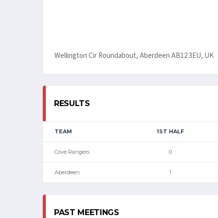
Wellington Cir Roundabout, Aberdeen AB12 3EU, UK
RESULTS
TEAM
1ST HALF
Cove Rangers
0
Aberdeen
1
PAST MEETINGS