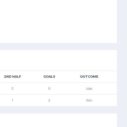
2ND HALF
GOALS
OUTCOME
0
0
Loss
1
2
Win