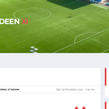
RDEEN
XI
MORAL STADIUM
3RD SEPTEMBER 2024
7:30 PM