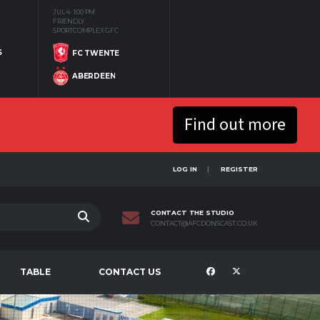
JUL 4
1:00 PM
FRIENDLY
SPORTCOMPLEX GFC
S
FC TWENTE
ABERDEEN
Find out more
LOG IN
REGISTER
CONTACT THE STUDIO
CONTACT@AFCDONSCAST.CO.UK
TABLE
CONTACT US