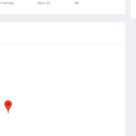
Friendly
2024-25
90'