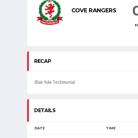
COVE RANGERS
F
RECAP
Blair Yule Testimonial
DETAILS
DATE
TIME