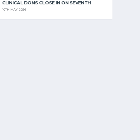
CLINICAL DONS CLOSE IN ON SEVENTH
10TH MAY 2026