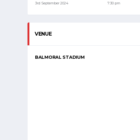
3rd September 2024
7:30 pm
VENUE
BALMORAL STADIUM