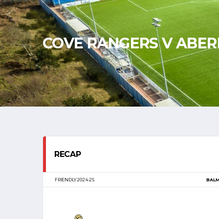
COVE RANGERS V ABE
RECAP
FRIENDLY 2024-25
BAL