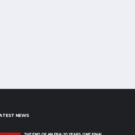
ATEST NEWS
THE END OF AN ERA: 20 YEARS, ONE FINAL