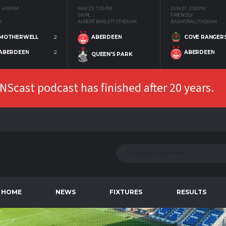
4:00 PM
MAY 29
7:35 PM
JUN 27
2:00 PM
SWPL
FRIENDLY
K
ALBERT BARLETT STADIUM
BALMORAL STADIUM
MOTHERWELL
2
COVE RANGER
ABERDEEN
ABERDEEN
2
ABERDEEN
QUEEN'S PARK
Scast podcast has finished after 20 years.
HOME
NEWS
FIXTURES
RESULTS