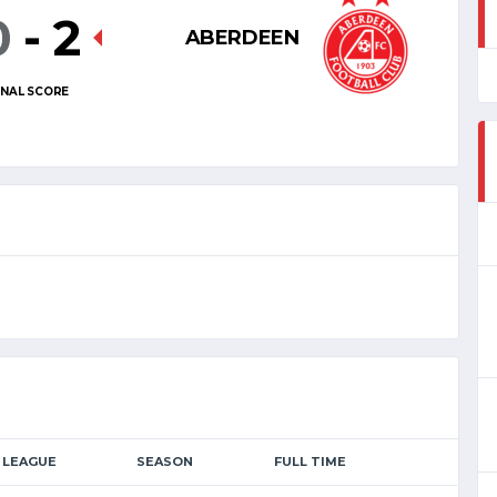
0
-
2
ABERDEEN
INAL SCORE
LEAGUE
SEASON
FULL TIME