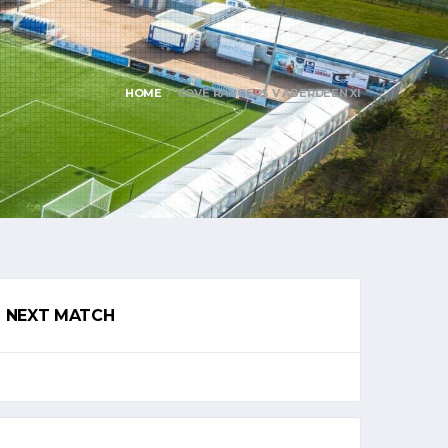
HOME
COVE RANGERS V ABERDEEN XI
NEXT MATCH