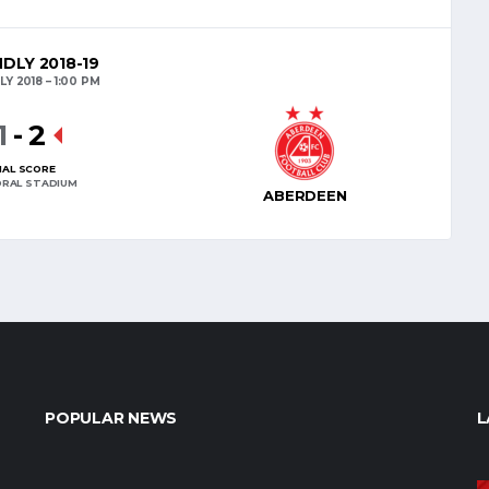
NDLY 2018-19
LY 2018
1:00 PM
1
-
2
NAL SCORE
RAL STADIUM
ABERDEEN
POPULAR NEWS
L