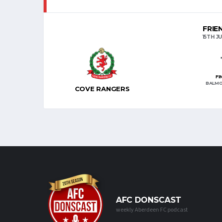
FRIE
15TH JU
FI
BALMO
COVE RANGERS
AFC DONSCAST
weekly Aberdeen FC podcast