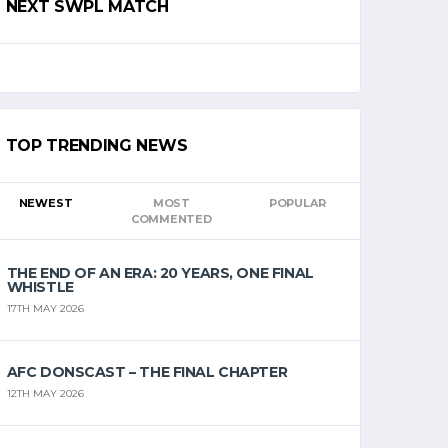
NEXT SWPL MATCH
TOP TRENDING NEWS
NEWEST
MOST
POPULAR
COMMENTED
THE END OF AN ERA: 20 YEARS, ONE FINAL
WHISTLE
17TH MAY 2026
AFC DONSCAST – THE FINAL CHAPTER
12TH MAY 2026