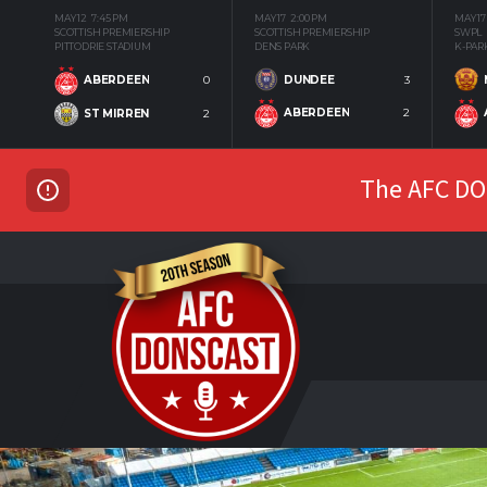
MAY 12
7:45 PM
MAY 17
2:00 PM
MAY 17
SCOTTISH PREMIERSHIP
SCOTTISH PREMIERSHIP
SWPL
PITTODRIE STADIUM
DENS PARK
K-PAR
DUNDEE
3
ABERDEEN
0
ABERDEEN
2
ST MIRREN
2
The AFC DON