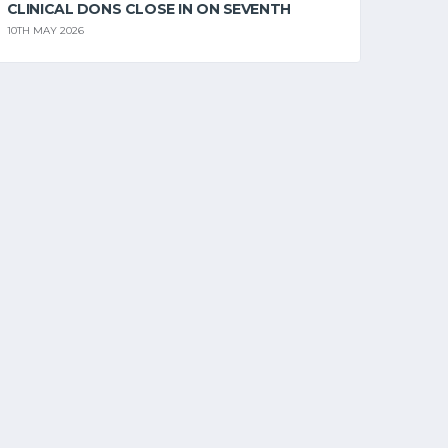
CLINICAL DONS CLOSE IN ON SEVENTH
10TH MAY 2026