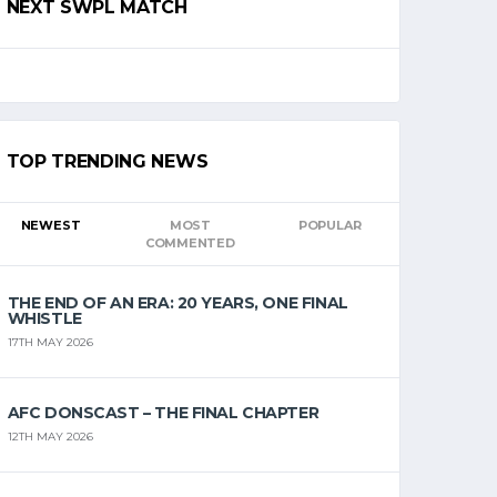
NEXT SWPL MATCH
TOP TRENDING NEWS
NEWEST
MOST
POPULAR
COMMENTED
THE END OF AN ERA: 20 YEARS, ONE FINAL
WHISTLE
17TH MAY 2026
AFC DONSCAST – THE FINAL CHAPTER
12TH MAY 2026