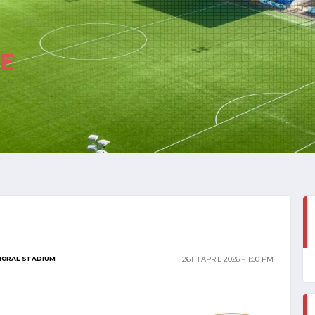
E
MORAL STADIUM
26TH APRIL 2026
1:00 PM