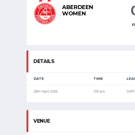
ABERDEEN
WOMEN
F
DETAILS
DATE
TIME
LEA
26th April 2026
1:00 pm
SWP
VENUE