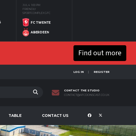
JUL 4
1:00 PM
FRIENDLY
SPORTCOMPLEX GFC
S
FC TWENTE
ABERDEEN
Find out more
LOG IN
REGISTER
CONTACT THE STUDIO
CONTACT@AFCDONSCAST.CO.UK
TABLE
CONTACT US