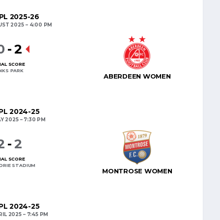
L 2025-26
UST 2025
4:00 PM
0
-
2
NAL SCORE
INKS PARK
ABERDEEN WOMEN
L 2024-25
Y 2025
7:30 PM
2
-
2
NAL SCORE
DRIE STADIUM
MONTROSE WOMEN
L 2024-25
RIL 2025
7:45 PM