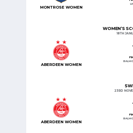
L
MONTROSE WOMEN
WOMEN’S SCO
18TH JAN
FI
BALMO
ABERDEEN WOMEN
SWP
23RD NOVE
FI
BALMO
ABERDEEN WOMEN