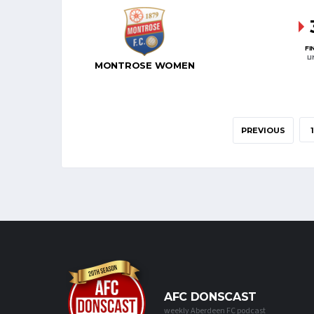
FI
L
MONTROSE WOMEN
PREVIOUS
1
AFC DONSCAST
weekly Aberdeen FC podcast