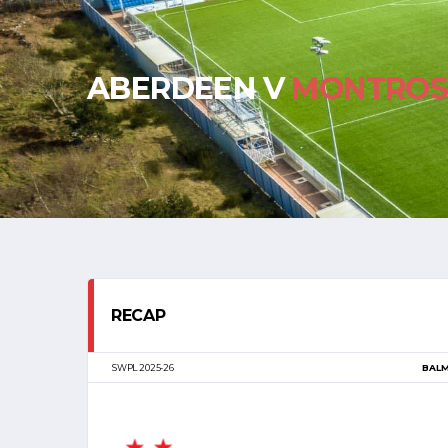
ABERDEEN V
MONTROS
RECAP
SWPL 2025-26
BAL