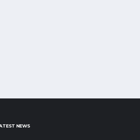
ATEST NEWS