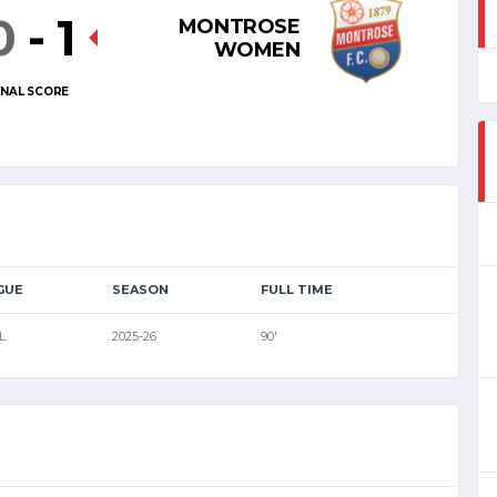
0
-
1
MONTROSE
WOMEN
INAL SCORE
GUE
SEASON
FULL TIME
L
2025-26
90'