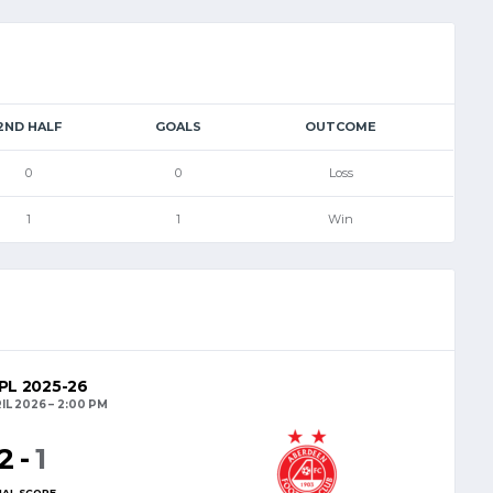
2ND HALF
GOALS
OUTCOME
0
0
Loss
1
1
Win
L 2025-26
IL 2026
2:00 PM
2
-
1
NAL SCORE