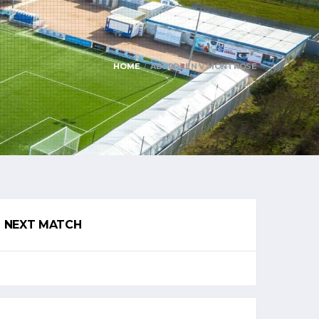
HOME
ABERDEEN V MONTROSE
NEXT MATCH