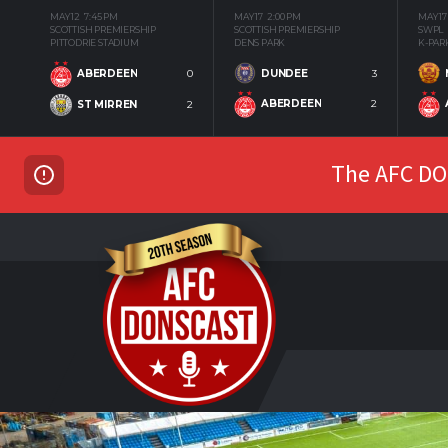
MAY 12
7:45 PM
MAY 17
2:00 PM
MAY 17
SCOTTISH PREMIERSHIP
SCOTTISH PREMIERSHIP
SWPL
PITTODRIE STADIUM
DENS PARK
K-PAR
DUNDEE
3
ABERDEEN
0
ABERDEEN
2
ST MIRREN
2
The AFC DON