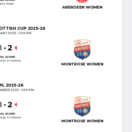
INKS PARK
ABERDEEN WOMEN
TTISH CUP 2025-26
UARY 2026
1:00 PM
1
-
2
NAL SCORE
RAL STADIUM
MONTROSE WOMEN
L 2025-26
MBER 2025
1:00 PM
1
-
2
NAL SCORE
RAL STADIUM
MONTROSE WOMEN