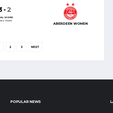
3
-
2
NAL SCORE
INKS PARK
ABERDEEN WOMEN
2
3
NEXT
POPULAR NEWS
L