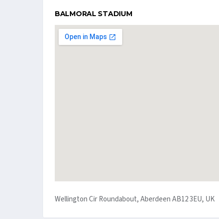
BALMORAL STADIUM
Wellington Cir Roundabout, Aberdeen AB12 3EU, UK