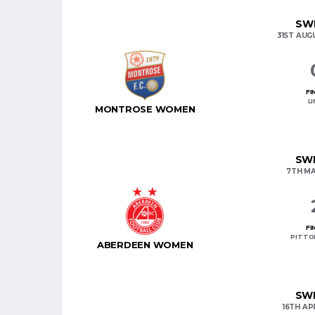
SWP
31ST AUG
FI
L
MONTROSE WOMEN
SWP
7TH MA
FI
PITTO
ABERDEEN WOMEN
SWP
16TH AP