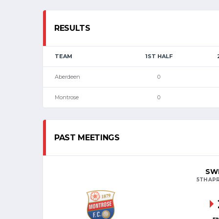
RESULTS
TEAM
1ST HALF
Aberdeen
0
Montrose
0
PAST MEETINGS
SWP
5TH APR
FI