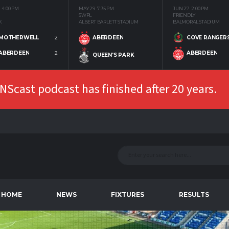
4:00 PM
MAY 29
7:35 PM
JUN 27
2:00 PM
SWPL
FRIENDLY
K
ALBERT BARLETT STADIUM
BALMORAL STADIUM
MOTHERWELL
2
COVE RANGER
ABERDEEN
ABERDEEN
2
ABERDEEN
QUEEN'S PARK
Scast podcast has finished after 20 years.
HOME
NEWS
FIXTURES
RESULTS