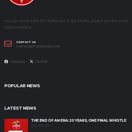
You can contact the AFC DONScast or the Studio, please use the email
address below.
CONTACT US
CONTACT@AFCDONSCAST.CO.UK
FACEBOOK
TWITTER
POPULAR NEWS
LATEST NEWS
THE END OF AN ERA: 20 YEARS, ONE FINAL WHISTLE
17TH MAY 2026