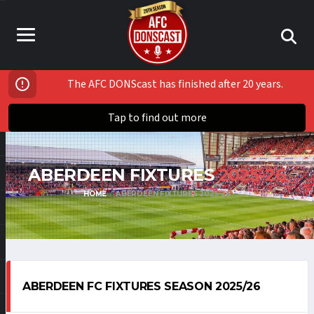
The AFC DONScast has finished after 20 years.
Tap to find out more
ABERDEEN FIXTURES
2025-26
HOME
ABERDEEN FIXTURES 2025-26
ABERDEEN FC FIXTURES SEASON 2025/26