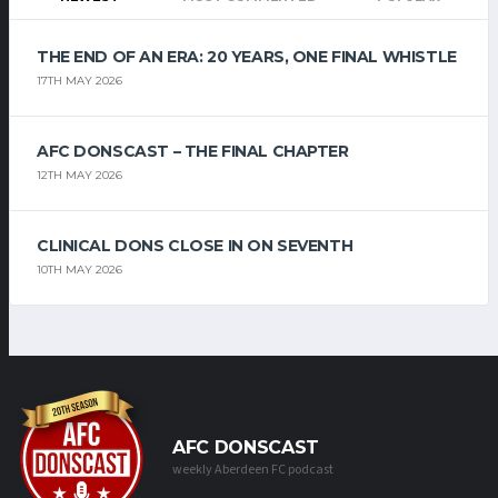
THE END OF AN ERA: 20 YEARS, ONE FINAL WHISTLE
17TH MAY 2026
AFC DONSCAST – THE FINAL CHAPTER
12TH MAY 2026
CLINICAL DONS CLOSE IN ON SEVENTH
10TH MAY 2026
AFC DONSCAST
weekly Aberdeen FC podcast