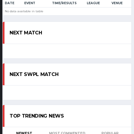
DATE
EVENT
TIME/RESULTS
LEAGUE
VENUE
No data available in table
NEXT MATCH
NEXT SWPL MATCH
TOP TRENDING NEWS
NEWEST
MOST COMMENTED
POPULAR