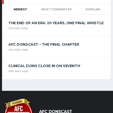
NEWEST
MOST COMMENTED
POPULAR
THE END OF AN ERA: 20 YEARS, ONE FINAL WHISTLE
17TH MAY 2026
AFC DONSCAST – THE FINAL CHAPTER
12TH MAY 2026
CLINICAL DONS CLOSE IN ON SEVENTH
10TH MAY 2026
AFC DONSCAST