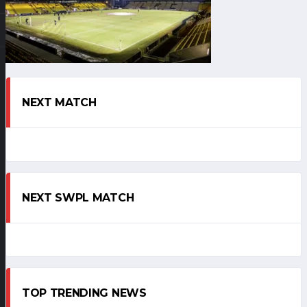
NEXT MATCH
NEXT SWPL MATCH
TOP TRENDING NEWS