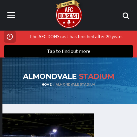
The AFC DONScast has finished after 20 years.
Tap to find out more
ALMONDVALE
STADIUM
HOME
ALMONDVALE STADIUM