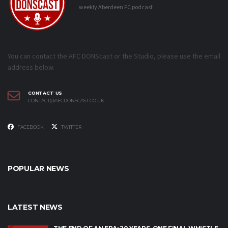
weekly Aberdeen FC podcast
You can contact the AFC DONScast or the Studio, please use the email
address below.
CONTACT US
CONTACT@AFCDONSCAST.CO.UK
FACEBOOK
TWITTER
POPULAR NEWS
LATEST NEWS