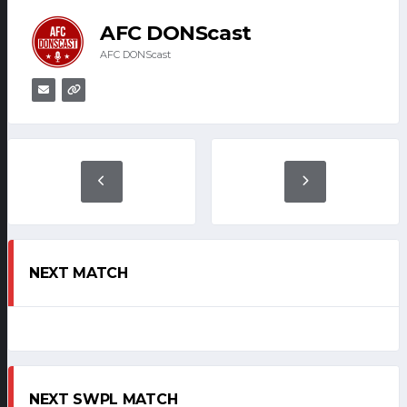
AFC DONScast
AFC DONScast
NEXT MATCH
NEXT SWPL MATCH