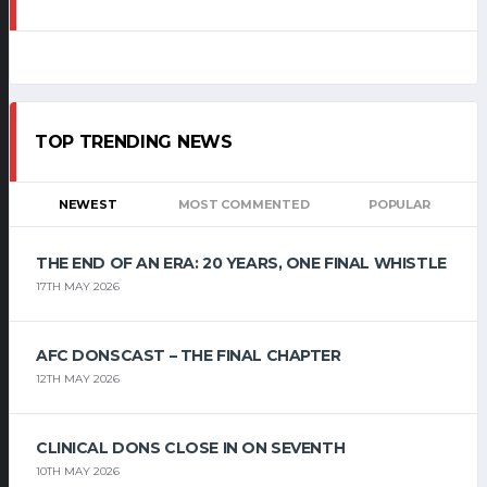
TOP TRENDING NEWS
NEWEST
MOST COMMENTED
POPULAR
THE END OF AN ERA: 20 YEARS, ONE FINAL WHISTLE
17TH MAY 2026
AFC DONSCAST – THE FINAL CHAPTER
12TH MAY 2026
CLINICAL DONS CLOSE IN ON SEVENTH
10TH MAY 2026