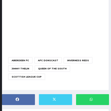
ABERDEEN FC
AFC DONSCAST
INVERNESS REDS
JIMMY THELIN
QUEEN OF THE SOUTH
SCOTTISH LEAGUE CUP