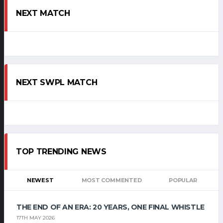
NEXT MATCH
NEXT SWPL MATCH
TOP TRENDING NEWS
NEWEST
MOST COMMENTED
POPULAR
THE END OF AN ERA: 20 YEARS, ONE FINAL WHISTLE
17TH MAY 2026