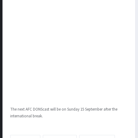
The next AFC DONScast will be on Sunday 15 September after the
international break.