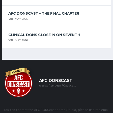
AFC DONSCAST – THE FINAL CHAPTER
12TH MAY 2026
CLINICAL DONS CLOSE IN ON SEVENTH
10TH MAY 2026
AFC DONSCAST
weekly Aberdeen FC podcast
You can contact the AFC DONScast or the Studio, please use the email