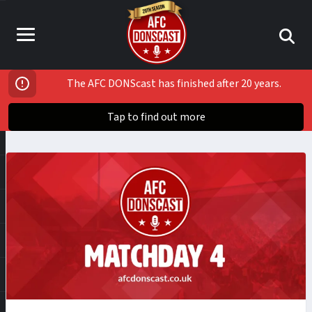
The AFC DONScast has finished after 20 years.
Tap to find out more