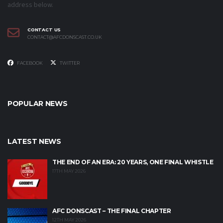
address below.
CONTACT US
CONTACT@AFCDONSCAST.CO.UK
FACEBOOK
TWITTER
POPULAR NEWS
LATEST NEWS
THE END OF AN ERA: 20 YEARS, ONE FINAL WHISTLE
17TH MAY 2026
AFC DONSCAST – THE FINAL CHAPTER
12TH MAY 2026