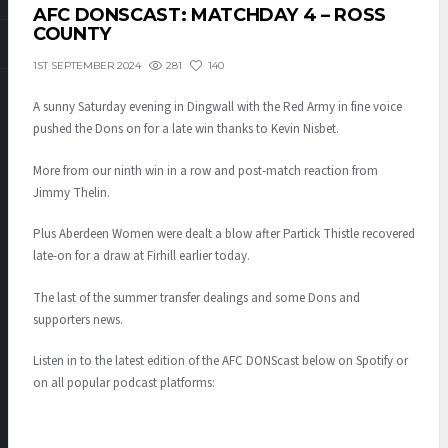
AFC DONSCAST: MATCHDAY 4 – ROSS
COUNTY
281
140
1ST SEPTEMBER 2024
A sunny Saturday evening in Dingwall with the Red Army in fine voice
pushed the Dons on for a late win thanks to Kevin Nisbet.
More from our ninth win in a row and post-match reaction from
Jimmy Thelin.
Plus Aberdeen Women were dealt a blow after Partick Thistle recovered
late-on for a draw at Firhill earlier today.
The last of the summer transfer dealings and some Dons and
supporters news.
Listen in to the latest edition of the AFC DONScast below on Spotify or
on all popular podcast platforms: