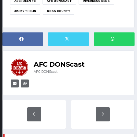
ABERDEEN FC
AFC DONSCAST
INVERNESS REDS
JIMMY THELIN
ROSS COUNTY
AFC DONScast
AFC DONScast