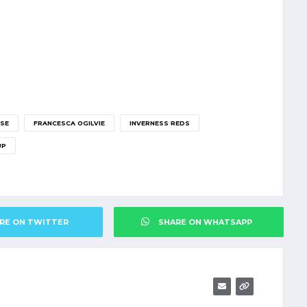
SE
FRANCESCA OGILVIE
INVERNESS REDS
UP
RE ON TWITTER
SHARE ON WHATSAPP