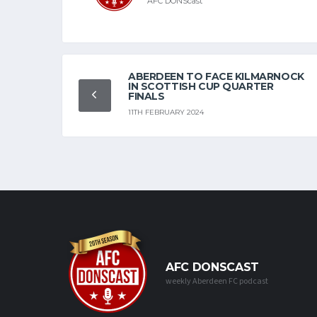
AFC DONScast
ABERDEEN TO FACE KILMARNOCK
IN SCOTTISH CUP QUARTER
FINALS
11TH FEBRUARY 2024
AFC DONSCAST
weekly Aberdeen FC podcast