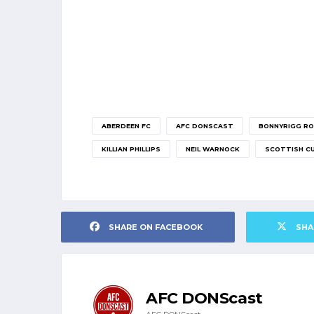
ABERDEEN FC
AFC DONSCAST
BONNYRIGG RO
KILLIAN PHILLIPS
NEIL WARNOCK
SCOTTISH C
SHARE ON FACEBOOK
SHA
AFC DONScast