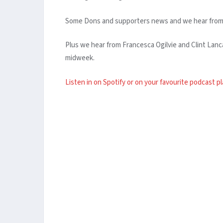
Some Dons and supporters news and we hear from ne
Plus we hear from Francesca Ogilvie and Clint La
midweek.
Listen in on Spotify or on your favourite podcast p