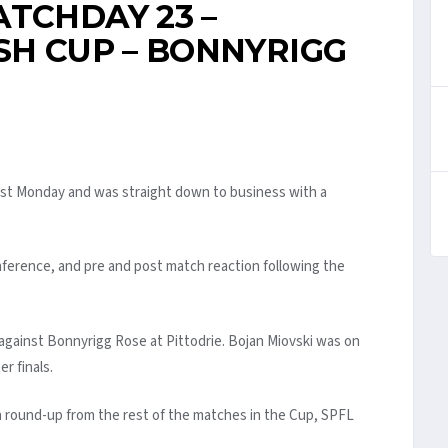
TCHDAY 23 –
SH CUP – BONNYRIGG
last Monday and was straight down to business with a
ference, and pre and post match reaction following the
against Bonnyrigg Rose at Pittodrie. Bojan Miovski was on
r finals.
a round-up from the rest of the matches in the Cup, SPFL