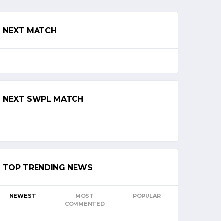
NEXT MATCH
NEXT SWPL MATCH
TOP TRENDING NEWS
NEWEST
MOST
POPULAR
COMMENTED