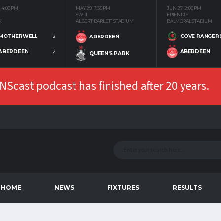
4:00 PM
MAY 29
7:35 PM
JUN 27
2:00 PM
SWPL
FRIENDLY
K
ALBERT BARLETT STADIUM
BALMORAL STADIUM
MOTHERWELL
2
COVE RANGER
ABERDEEN
ABERDEEN
2
ABERDEEN
QUEEN'S PARK
Scast podcast has finished after 20 years.
HOME
NEWS
FIXTURES
RESULTS