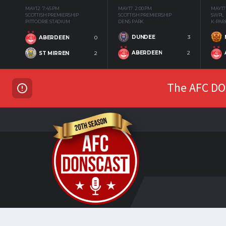
MAY 12
7:45 PM
MAY 17
2:00 PM
MAY 17
SCOTTISH PREMIERSHIP
SCOTTISH PREMIERSHIP
SWPL
PITTODRIE STADIUM
DENS PARK
K-PAR
DUNDEE
3
ABERDEEN
0
ABERDEEN
2
ST MIRREN
2
The AFC DON