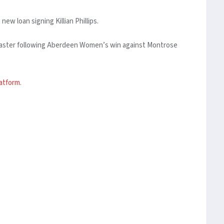
w loan signing Killian Phillips.
ncaster following Aberdeen Women’s win against Montrose
latform
.