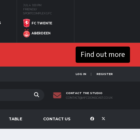
JUL 4
1:00 PM
FRIENDLY
SPORTCOMPLEX GFC
S
FC TWENTE
ABERDEEN
Find out more
LOG IN
REGISTER
CONTACT THE STUDIO
CONTACT@AFCDONSCAST.CO.UK
TABLE
CONTACT US