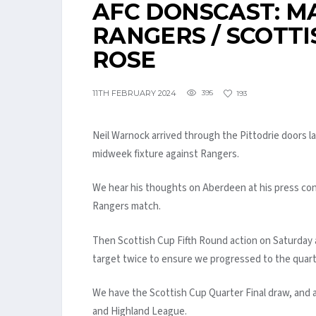
AFC DONSCAST: MA
RANGERS / SCOTTI
ROSE
11TH FEBRUARY 2024
395
193
Neil Warnock arrived through the Pittodrie doors 
midweek fixture against Rangers.
We hear his thoughts on Aberdeen at his press con
Rangers match.
Then Scottish Cup Fifth Round action on Saturday 
target twice to ensure we progressed to the quarte
We have the Scottish Cup Quarter Final draw, and 
and Highland League.