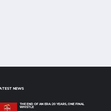
ATEST NEWS
THE END OF AN ERA: 20 YEARS, ONE FINAL
WHISTLE