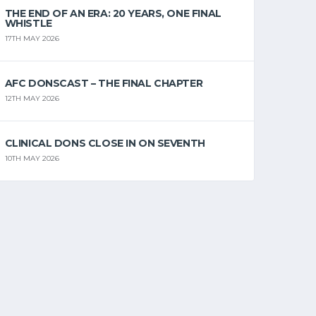
THE END OF AN ERA: 20 YEARS, ONE FINAL
WHISTLE
17TH MAY 2026
AFC DONSCAST – THE FINAL CHAPTER
12TH MAY 2026
CLINICAL DONS CLOSE IN ON SEVENTH
10TH MAY 2026