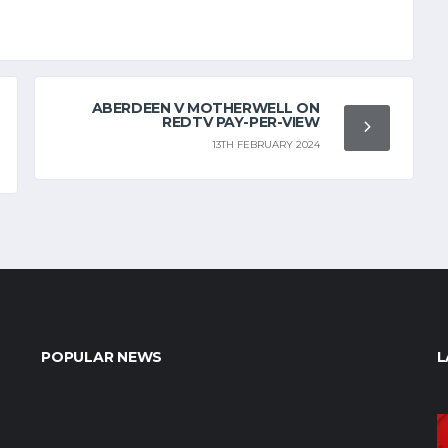
ABERDEEN V MOTHERWELL ON
REDTV PAY-PER-VIEW
13TH FEBRUARY 2024
POPULAR NEWS
L