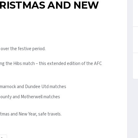
HRISTMAS AND NEW
over the festive period.
ng the Hibs match – this extended edition of the AFC
Kilmarnock and Dundee Utd matches
 County and Motherwell matches
stmas and New Year, safe travels.