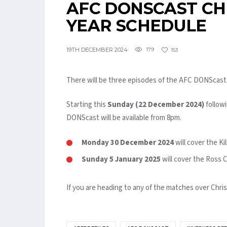
AFC DONSCAST C
YEAR SCHEDULE
19TH DECEMBER 2024
179
153
There will be three episodes of the AFC DONScast 
Starting this
Sunday (22 December 2024)
followi
DONScast will be available from 8pm.
Monday 30 December 2024
will cover the 
Sunday 5 January 2025
will cover the Ross
If you are heading to any of the matches over Chri