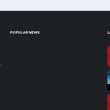
POPULAR NEWS
L
e