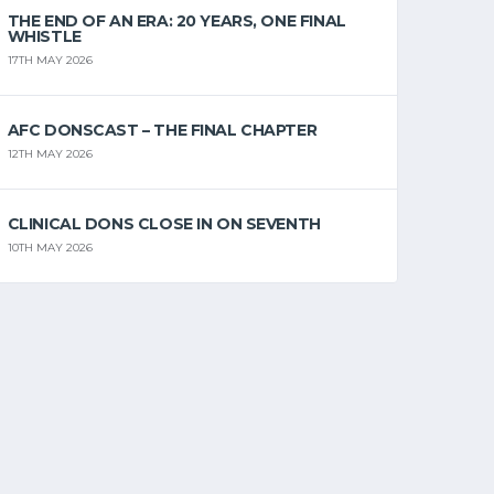
THE END OF AN ERA: 20 YEARS, ONE FINAL
WHISTLE
17TH MAY 2026
AFC DONSCAST – THE FINAL CHAPTER
12TH MAY 2026
CLINICAL DONS CLOSE IN ON SEVENTH
10TH MAY 2026