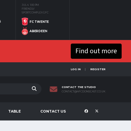
JUL 4
1:00 PM
FRIENDLY
SPORTCOMPLEX GFC
S
FC TWENTE
ABERDEEN
Find out more
LOG IN
REGISTER
CONTACT THE STUDIO
CONTACT@AFCDONSCAST.CO.UK
TABLE
CONTACT US