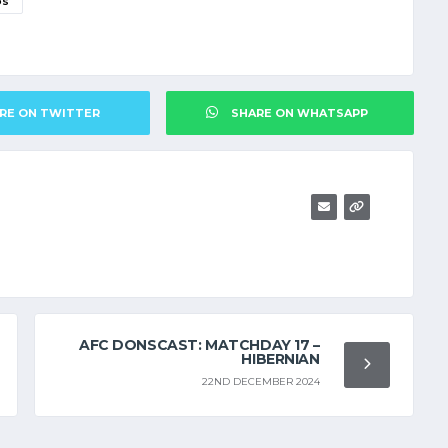
DS
RE ON TWITTER
SHARE ON WHATSAPP
AFC DONSCAST: MATCHDAY 17 –
HIBERNIAN
22ND DECEMBER 2024