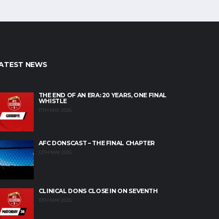
ATEST NEWS
THE END OF AN ERA: 20 YEARS, ONE FINAL
WHISTLE
17TH MAY 2026
AFC DONSCAST – THE FINAL CHAPTER
12TH MAY 2026
CLINICAL DONS CLOSE IN ON SEVENTH
10TH MAY 2026