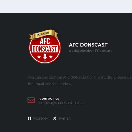
AFC DONSCAST
weekly Aberdeen FC podcast
You can contact the AFC DONScast or the Studio, please us
the email address below.
CONTACT US
CONTACT@AFCDONSCAST.CO.UK
FACEBOOK
TWITTER