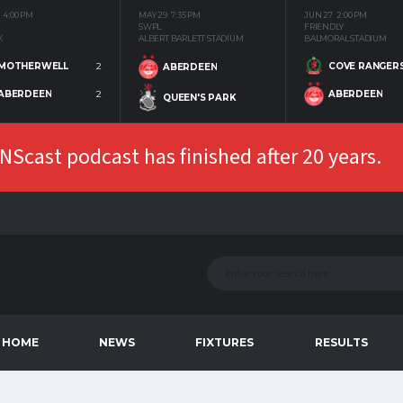
4:00 PM
MAY 29
7:35 PM
JUN 27
2:00 PM
SWPL
FRIENDLY
K
ALBERT BARLETT STADIUM
BALMORAL STADIUM
MOTHERWELL
2
COVE RANGER
ABERDEEN
ABERDEEN
2
ABERDEEN
QUEEN'S PARK
Scast podcast has finished after 20 years.
HOME
NEWS
FIXTURES
RESULTS