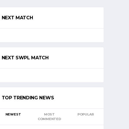
NEXT MATCH
NEXT SWPL MATCH
TOP TRENDING NEWS
NEWEST
MOST
POPULAR
COMMENTED