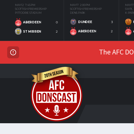
MAY 12
7:45 PM
MAY 17
2:00 PM
MAY 17
SCOTTISH PREMIERSHIP
SCOTTISH PREMIERSHIP
SWPL
PITTODRIE STADIUM
DENS PARK
K-PAR
DUNDEE
3
ABERDEEN
0
ABERDEEN
2
ST MIRREN
2
The AFC DON