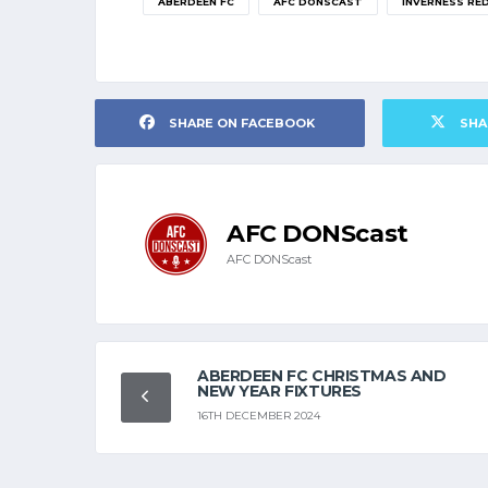
ABERDEEN FC
AFC DONSCAST
INVERNESS RE
SHARE ON FACEBOOK
SHA
AFC DONScast
AFC DONScast
ABERDEEN FC CHRISTMAS AND
NEW YEAR FIXTURES
16TH DECEMBER 2024