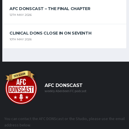
AFC DONSCAST – THE FINAL CHAPTER
12TH MAY 2026
CLINICAL DONS CLOSE IN ON SEVENTH
10TH MAY 2026
AFC DONSCAST
weekly Aberdeen FC podcast
You can contact the AFC DONScast or the Studio, please use the email
address below.