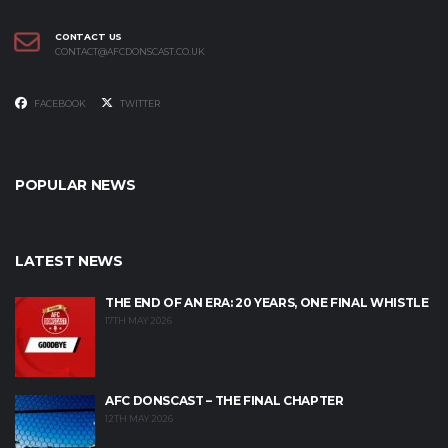
CONTACT US
CONTACT@AFCDONSCAST.CO.UK
FACEBOOK
TWITTER
POPULAR NEWS
LATEST NEWS
THE END OF AN ERA: 20 YEARS, ONE FINAL WHISTLE
17TH MAY 2026
AFC DONSCAST – THE FINAL CHAPTER
12TH MAY 2026