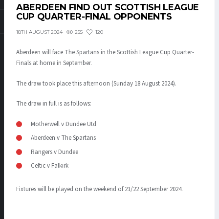
ABERDEEN FIND OUT SCOTTISH LEAGUE
CUP QUARTER-FINAL OPPONENTS
255
120
18TH AUGUST 2024
Aberdeen will face The Spartans in the Scottish League Cup Quarter-
Finals at home in September.
The draw took place this afternoon (Sunday 18 August 2024).
The draw in full is as follows:
Motherwell v Dundee Utd
Aberdeen v The Spartans
Rangers v Dundee
Celtic v Falkirk
Fixtures will be played on the weekend of 21/22 September 2024.