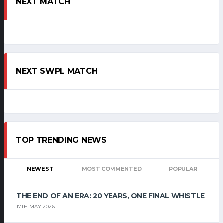
NEXT MATCH
NEXT SWPL MATCH
TOP TRENDING NEWS
NEWEST
MOST COMMENTED
POPULAR
THE END OF AN ERA: 20 YEARS, ONE FINAL WHISTLE
17TH MAY 2026