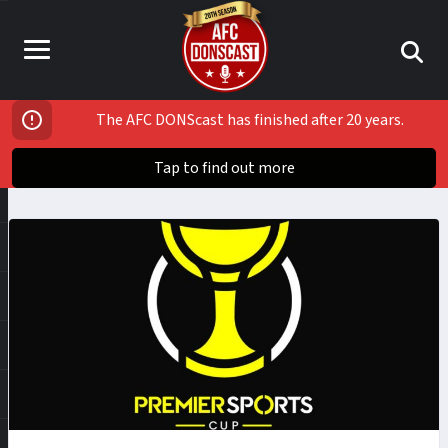
The AFC DONScast has finished after 20 years.
Tap to find out more