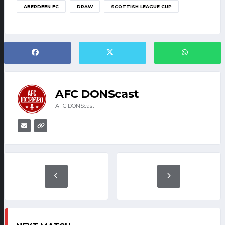
ABERDEEN FC
DRAW
SCOTTISH LEAGUE CUP
AFC DONScast
AFC DONScast