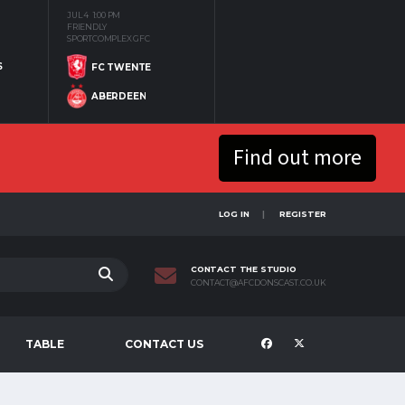
JUL 4
1:00 PM
FRIENDLY
SPORTCOMPLEX GFC
S
FC TWENTE
ABERDEEN
Find out more
LOG IN
REGISTER
CONTACT THE STUDIO
CONTACT@AFCDONSCAST.CO.UK
TABLE
CONTACT US