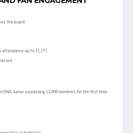
 AND FAN ENGAGEMENT
oss the board:
 attendance up to 17,777.
 record.
erDNA Junior surpassing 12,000 members for the first time.
ay kit in club history.