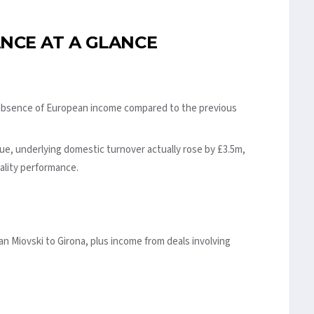
NCE AT A GLANCE
 absence of European income compared to the previous
e, underlying domestic turnover actually rose by £3.5m,
tality performance.
an Miovski to Girona, plus income from deals involving