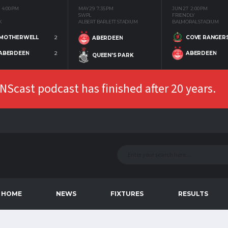
4:00 PM
MAY 29
7:35 PM
JUN 27
2:00 PM
SWPL
FRIENDLY
K
ALBERT BARLETT STADIUM
BALMORAL STADIUM
MOTHERWELL
2
COVE RANGER
ABERDEEN
ABERDEEN
2
ABERDEEN
QUEEN'S PARK
Scast podcast has finished after 20 years.
HOME
NEWS
FIXTURES
RESULTS