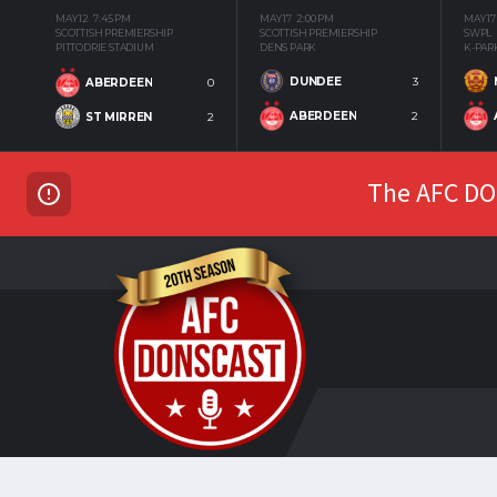
MAY 12
7:45 PM
MAY 17
2:00 PM
MAY 17
SCOTTISH PREMIERSHIP
SCOTTISH PREMIERSHIP
SWPL
PITTODRIE STADIUM
DENS PARK
K-PAR
DUNDEE
3
ABERDEEN
0
ABERDEEN
2
ST MIRREN
2
The AFC DON