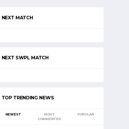
NEXT MATCH
NEXT SWPL MATCH
TOP TRENDING NEWS
NEWEST
MOST
POPULAR
COMMENTED