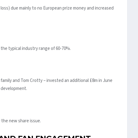
m loss) due mainly to no European prize money and increased
 the typical industry range of 60-70%.
 family and Tom Crotty – invested an additional £8m in June
e development.
 the new share issue.