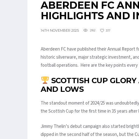
ABERDEEN FC ANN
HIGHLIGHTS AND I
14TH NOVEMBER 2025
282
317
Aberdeen FC have published their Annual Report fo
historic silverware, major strategic investment, an
football operations. Here are the key points ever
SCOTTISH CUP GLORY 
AND LOWS
The standout moment of 2024/25 was undoubtedly 
the Scottish Cup for the first time in 35 years after
Jimmy Thelin’s debut campaign also started bright
dipped in the second half of the season, but the 