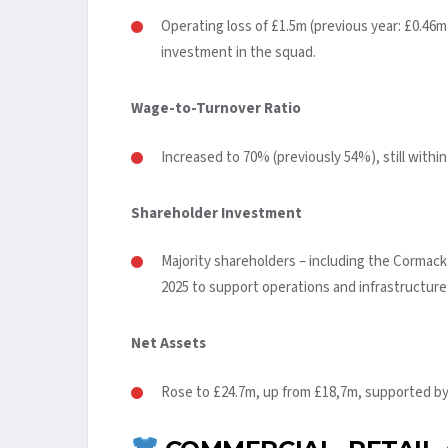
Operating loss of £1.5m (previous year: £0.46
investment in the squad.
Wage-to-Turnover Ratio
Increased to 70% (previously 54%), still within
Shareholder Investment
Majority shareholders – including the Cormack
2025 to support operations and infrastructur
Net Assets
Rose to £24.7m, up from £18,7m, supported by