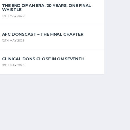
THE END OF AN ERA: 20 YEARS, ONE FINAL
WHISTLE
17TH MAY 2026
AFC DONSCAST – THE FINAL CHAPTER
12TH MAY 2026
CLINICAL DONS CLOSE IN ON SEVENTH
10TH MAY 2026