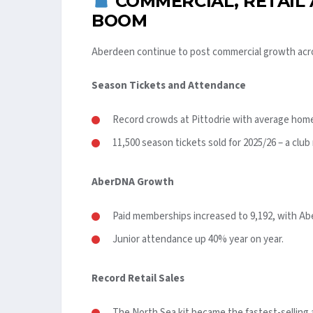
COMMERCIAL, RETAIL
BOOM
Aberdeen continue to post commercial growth acr
Season Tickets and Attendance
Record crowds at Pittodrie with average home
11,500 season tickets sold for 2025/26 – a club
AberDNA Growth
Paid memberships increased to 9,192, with Ab
Junior attendance up 40% year on year.
Record Retail Sales
The North Sea kit became the fastest-selling aw