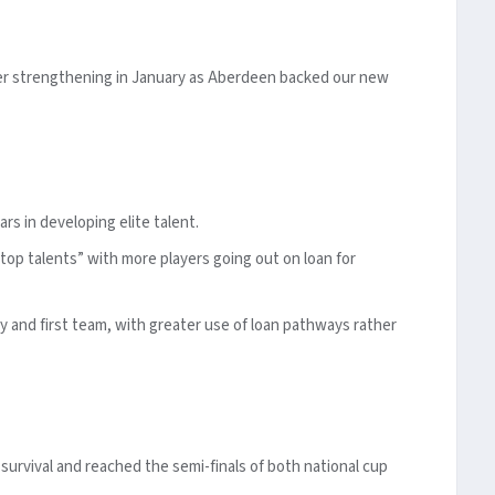
ther strengthening in January as Aberdeen backed our new
ars in developing elite talent.
top talents” with more players going out on loan for
y and first team, with greater use of loan pathways rather
rvival and reached the semi-finals of both national cup