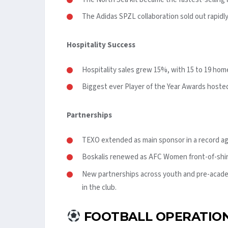
The Adidas SPZL collaboration sold out rapidly
Hospitality Success
Hospitality sales grew 15%, with 15 to 19 hom
Biggest ever Player of the Year Awards hosted 
Partnerships
TEXO extended as main sponsor in a record a
Boskalis renewed as AFC Women front-of-shir
New partnerships across youth and pre-acad
in the club.
FOOTBALL OPERATION