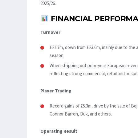
2025/26.
FINANCIAL PERFORMA
Turnover
£21.7m, down from £23.6m, mainly due to the
season.
When stripping out prior-year European revenu
reflecting strong commercial, retail and hospi
Player Trading
Record gains of £5.3m, drive by the sale of Boj
Connor Barron, Duk, and others.
Operating Result