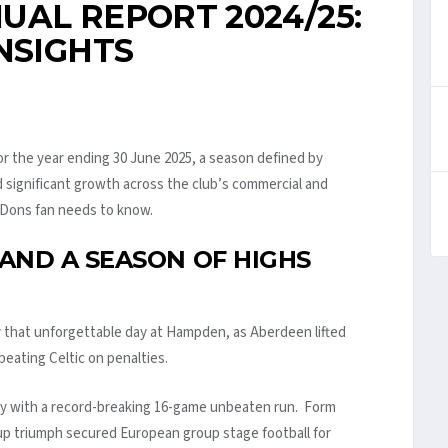
UAL REPORT 2024/25:
NSIGHTS
r the year ending 30 June 2025, a season defined by
d significant growth across the club’s commercial and
y Dons fan needs to know.
AND A SEASON OF HIGHS
that unforgettable day at Hampden, as Aberdeen lifted
 beating Celtic on penalties.
ly with a record-breaking 16-game unbeaten run. Form
Cup triumph secured European group stage football for