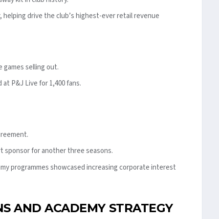
, helping drive the club’s highest-ever retail revenue
e games selling out.
at P&J Live for 1,400 fans.
greement.
t sponsor for another three seasons.
emy programmes showcased increasing corporate interest
S AND ACADEMY STRATEGY