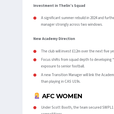
Investment in Thelin’s Squad
A significant summer rebuild in 2024 and fur
manager strongly across two windows.
New Academy Direction
The club will invest £12m over the next five ye
Focus shifts from squad depth to developing “
exposure to senior football.
A new Transition Manager will link the Academ
than playing in CAS U19s.
AFC WOMEN
Under Scott Booth, the team secured SWPL1 su