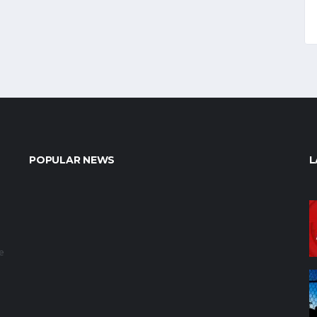
POPULAR NEWS
L
e