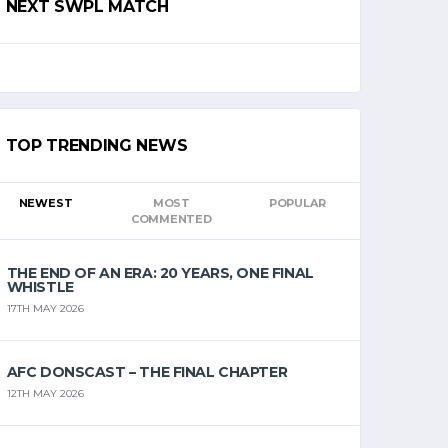
NEXT SWPL MATCH
TOP TRENDING NEWS
NEWEST
MOST
POPULAR
COMMENTED
THE END OF AN ERA: 20 YEARS, ONE FINAL
WHISTLE
17TH MAY 2026
AFC DONSCAST – THE FINAL CHAPTER
12TH MAY 2026