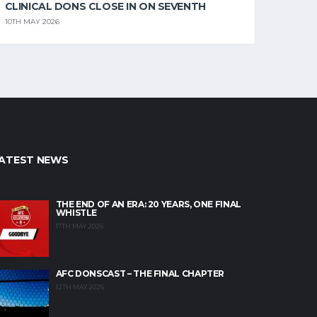
CLINICAL DONS CLOSE IN ON SEVENTH
10TH MAY 2026
ATEST NEWS
THE END OF AN ERA: 20 YEARS, ONE FINAL
WHISTLE
17TH MAY 2026
AFC DONSCAST – THE FINAL CHAPTER
12TH MAY 2026