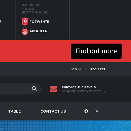
JUL 4
1:00 PM
FRIENDLY
SPORTCOMPLEX GFC
S
FC TWENTE
ABERDEEN
Find out more
LOG IN
REGISTER
CONTACT THE STUDIO
CONTACT@AFCDONSCAST.CO.UK
TABLE
CONTACT US