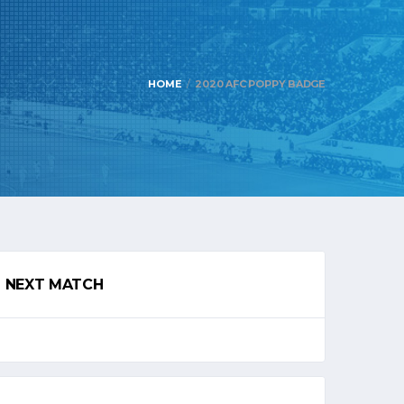
HOME
2020 AFC POPPY BADGE
NEXT MATCH