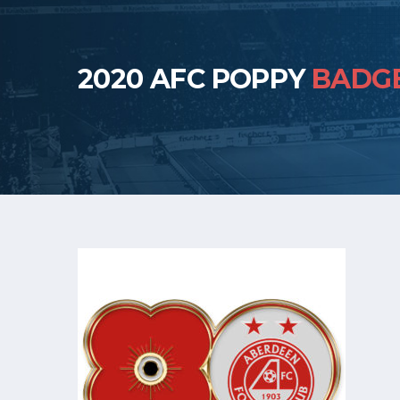
2020 AFC POPPY
BADG