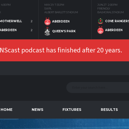
4:00 PM
MAY 29
7:35 PM
JUN 27
2:00 PM
SWPL
FRIENDLY
K
ALBERT BARLETT STADIUM
BALMORAL STADIUM
MOTHERWELL
2
COVE RANGER
ABERDEEN
ABERDEEN
2
ABERDEEN
QUEEN'S PARK
Scast podcast has finished after 20 years.
HOME
NEWS
FIXTURES
RESULTS