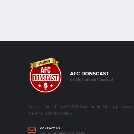
AFC DONSCAST
weekly Aberdeen FC podcast
You can contact the AFC DONScast or the Studio, please us
the email address below.
CONTACT US
CONTACT@AFCDONSCAST.CO.UK