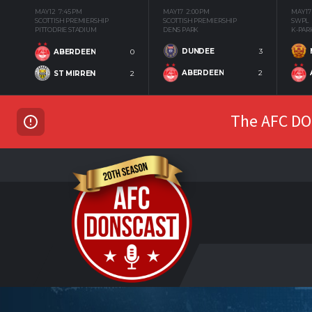
MAY 12
7:45 PM
MAY 17
2:00 PM
MAY 17
SCOTTISH PREMIERSHIP
SCOTTISH PREMIERSHIP
SWPL
PITTODRIE STADIUM
DENS PARK
K-PAR
DUNDEE
3
ABERDEEN
0
ABERDEEN
2
ST MIRREN
2
The AFC DON