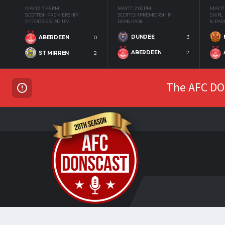
MAY 12
7:45 PM
MAY 17
2:00 PM
MAY 17
SCOTTISH PREMIERSHIP
SCOTTISH PREMIERSHIP
SWPL
PITTODRIE STADIUM
DENS PARK
K-PAR
DUNDEE
3
ABERDEEN
0
ABERDEEN
2
ST MIRREN
2
The AFC DON