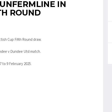
UNFERMLINE IN
FTH ROUND
ttish Cup Fifth Round draw.
undee v Dundee Utd match.
7 to 9 February 2025.