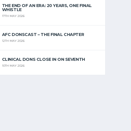
THE END OF AN ERA: 20 YEARS, ONE FINAL
WHISTLE
17TH MAY 2026
AFC DONSCAST – THE FINAL CHAPTER
12TH MAY 2026
CLINICAL DONS CLOSE IN ON SEVENTH
10TH MAY 2026