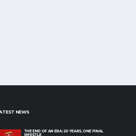
ATEST NEWS
THE END OF AN ERA: 20 YEARS, ONE FINAL
WHISTLE