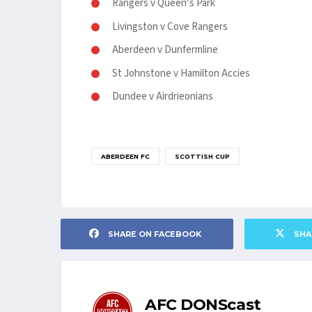
Rangers v Queen’s Park
Livingston v Cove Rangers
Aberdeen v Dunfermline
St Johnstone v Hamilton Accies
Dundee v Airdrieonians
ABERDEEN FC
SCOTTISH CUP
SHARE ON FACEBOOK
SHA
AFC DONScast