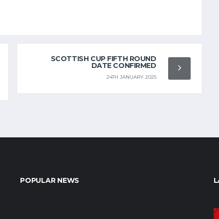
SCOTTISH CUP FIFTH ROUND
DATE CONFIRMED
24TH JANUARY 2025
POPULAR NEWS
L