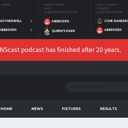
4:00 PM
MAY 29
7:35 PM
JUN 27
2:00 PM
SWPL
FRIENDLY
K
ALBERT BARLETT STADIUM
BALMORAL STADIUM
MOTHERWELL
2
COVE RANGER
ABERDEEN
ABERDEEN
2
ABERDEEN
QUEEN'S PARK
Scast podcast has finished after 20 years.
HOME
NEWS
FIXTURES
RESULTS