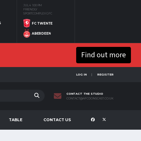
JUL 4
1:00 PM
FRIENDLY
SPORTCOMPLEX GFC
S
FC TWENTE
ABERDEEN
Find out more
LOG IN
REGISTER
CONTACT THE STUDIO
CONTACT@AFCDONSCAST.CO.UK
TABLE
CONTACT US