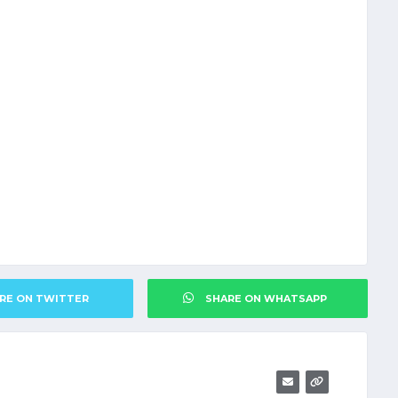
RE ON TWITTER
SHARE ON WHATSAPP