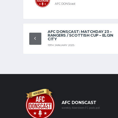
AFC DONScast
AFC DONSCAST: MATCHDAY 23 –
RANGERS / SCOTTISH CUP – ELGIN
CITY
19TH JANUARY 2025
AFC DONSCAST
weekly Aberdeen FC podcast