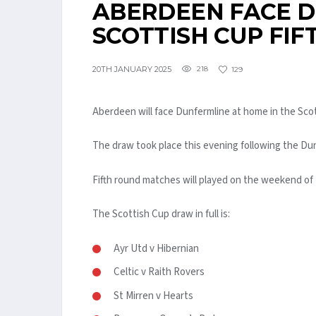
ABERDEEN FACE D
SCOTTISH CUP FI
20TH JANUARY 2025
218
129
Aberdeen will face Dunfermline at home in the Sco
The draw took place this evening following the D
Fifth round matches will played on the weekend of 
The Scottish Cup draw in full is:
Ayr Utd v Hibernian
Celtic v Raith Rovers
St Mirren v Hearts