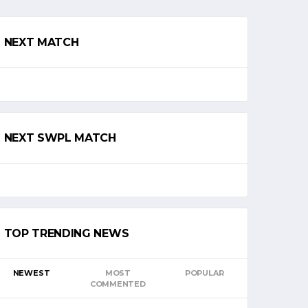
NEXT MATCH
NEXT SWPL MATCH
TOP TRENDING NEWS
NEWEST
MOST
POPULAR
COMMENTED