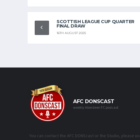
SCOTTISH LEAGUE CUP QUARTER
FINAL DRAW
16TH AUGUST 2025
AFC DONSCAST
weekly Aberdeen FC podcast
You can contact the AFC DONScast or the Studio, please us