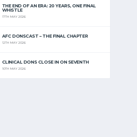
THE END OF AN ERA: 20 YEARS, ONE FINAL
WHISTLE
17TH MAY 2026
AFC DONSCAST – THE FINAL CHAPTER
12TH MAY 2026
CLINICAL DONS CLOSE IN ON SEVENTH
10TH MAY 2026