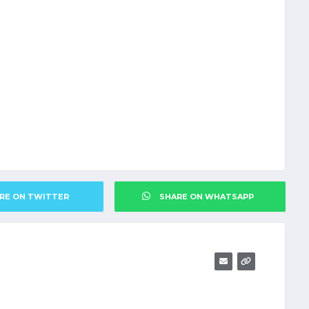
RE ON TWITTER
SHARE ON WHATSAPP