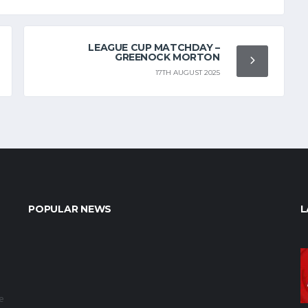
LEAGUE CUP MATCHDAY –
GREENOCK MORTON
17TH AUGUST 2025
POPULAR NEWS
L
e