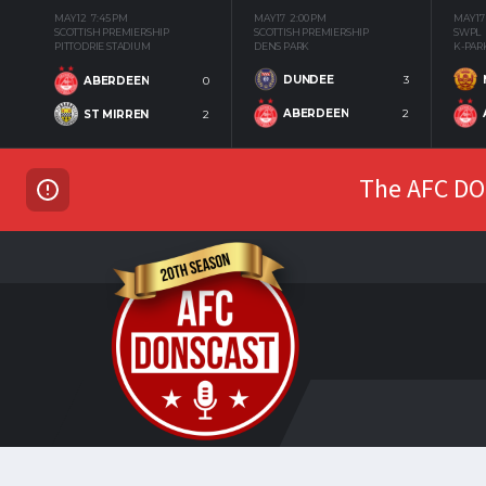
MAY 12
7:45 PM
MAY 17
2:00 PM
MAY 17
SCOTTISH PREMIERSHIP
SCOTTISH PREMIERSHIP
SWPL
PITTODRIE STADIUM
DENS PARK
K-PAR
DUNDEE
3
ABERDEEN
0
ABERDEEN
2
ST MIRREN
2
The AFC DON