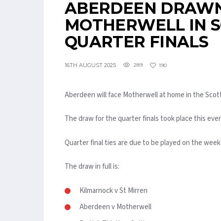
ABERDEEN DRAWN
MOTHERWELL IN S
QUARTER FINALS
16TH AUGUST 2025
289
190
Aberdeen will face Motherwell at home in the Scot
The draw for the quarter finals took place this eve
Quarter final ties are due to be played on the wee
The draw in full is:
Kilmarnock v St Mirren
Aberdeen v Motherwell