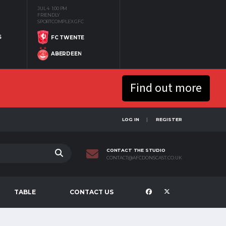
JUL 4
1:00 PM
FRIENDLY
SPORTCOMPLEX GFC
S
FC TWENTE
ABERDEEN
Find out more
LOG IN
REGISTER
CONTACT THE STUDIO
CONTACT@AFCDONSCAST.CO.UK
TABLE
CONTACT US