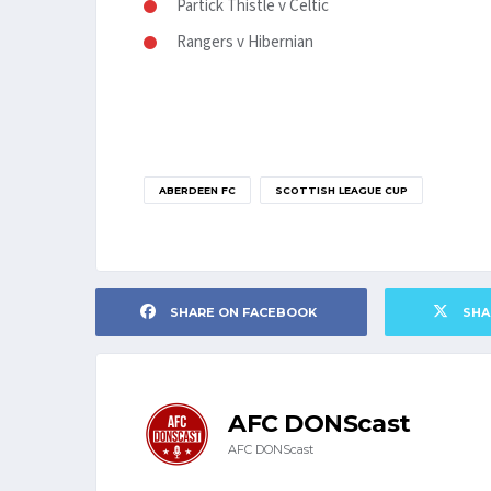
Partick Thistle v Celtic
Rangers v Hibernian
ABERDEEN FC
SCOTTISH LEAGUE CUP
SHARE ON FACEBOOK
SHA
AFC DONScast
AFC DONScast