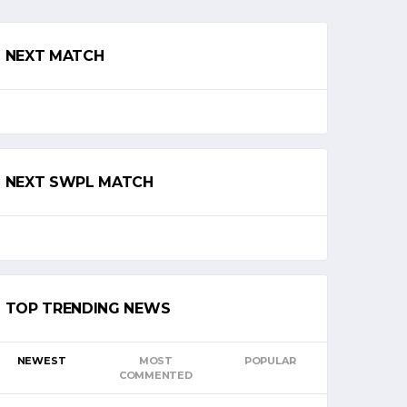
NEXT MATCH
NEXT SWPL MATCH
TOP TRENDING NEWS
NEWEST
MOST
POPULAR
COMMENTED