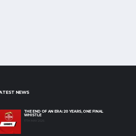
ATEST NEWS
THE END OF AN ERA: 20 YEARS, ONE FINAL
WHISTLE
17TH MAY 2026