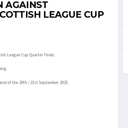
 AGAINST
COTTISH LEAGUE CUP
tish League Cup Quarter Finals.
ning.
kend of the 20th / 21st September 2025.