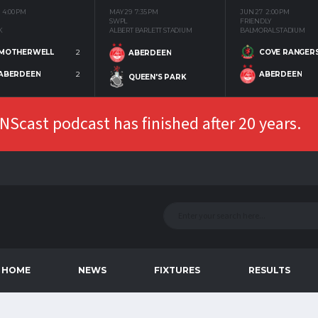
4:00 PM
MAY 29
7:35 PM
JUN 27
2:00 PM
SWPL
FRIENDLY
K
ALBERT BARLETT STADIUM
BALMORAL STADIUM
MOTHERWELL
2
COVE RANGER
ABERDEEN
ABERDEEN
2
ABERDEEN
QUEEN'S PARK
Scast podcast has finished after 20 years.
HOME
NEWS
FIXTURES
RESULTS