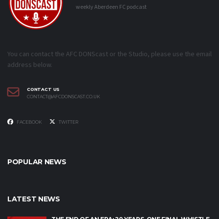
weekly Aberdeen FC podcast
You can contact the AFC DONScast or the Studio, please use the email
address below.
CONTACT US
CONTACT@AFCDONSCAST.CO.UK
FACEBOOK
TWITTER
POPULAR NEWS
LATEST NEWS