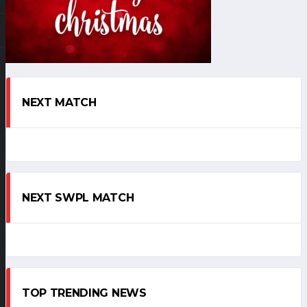
NEXT MATCH
NEXT SWPL MATCH
TOP TRENDING NEWS