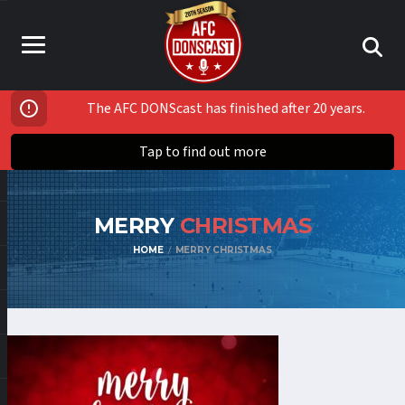
The AFC DONScast has finished after 20 years.
Tap to find out more
MERRY
CHRISTMAS
HOME
MERRY CHRISTMAS