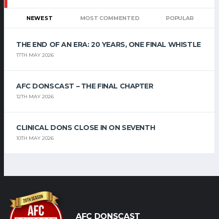
NEWEST
MOST COMMENTED
POPULAR
THE END OF AN ERA: 20 YEARS, ONE FINAL WHISTLE
17TH MAY 2026
AFC DONSCAST – THE FINAL CHAPTER
12TH MAY 2026
CLINICAL DONS CLOSE IN ON SEVENTH
10TH MAY 2026
AFC DONSCAST