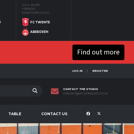
JUL 4
1:00 PM
FRIENDLY
SPORTCOMPLEX GFC
S
FC TWENTE
ABERDEEN
Find out more
LOG IN
REGISTER
CONTACT THE STUDIO
CONTACT@AFCDONSCAST.CO.UK
TABLE
CONTACT US