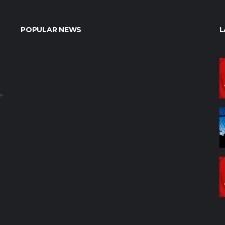
POPULAR NEWS
L
e