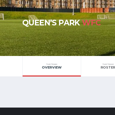
QUEEN’S PARK
WFC
THE TEAM
THE TEAM
OVERVIEW
ROSTE