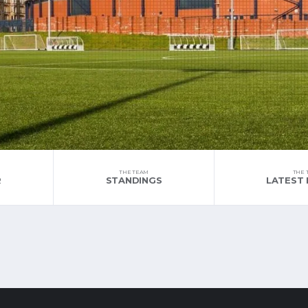
THE TEAM
THE 
R
STANDINGS
LATEST 