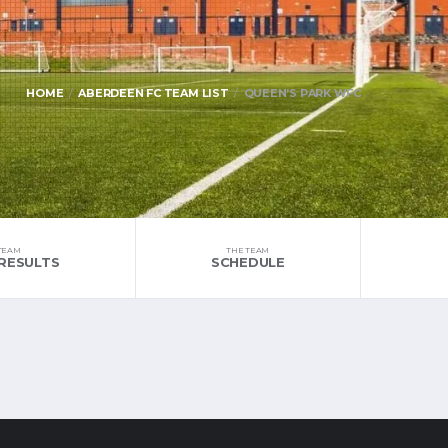
HOME
ABERDEEN FC TEAM LIST
QUEEN’S PARK WFC
TEAM
THE TEAM
RESULTS
SCHEDULE