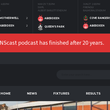
4:00 PM
MAY 29
7:35 PM
JUN 27
2:00 PM
SWPL
FRIENDLY
K
ALBERT BARLETT STADIUM
BALMORAL STADIUM
MOTHERWELL
2
COVE RANGER
ABERDEEN
ABERDEEN
2
ABERDEEN
QUEEN'S PARK
Scast podcast has finished after 20 years.
HOME
NEWS
FIXTURES
RESULTS