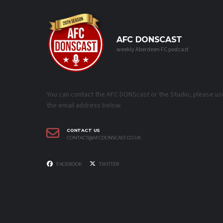
AFC DONSCAST
weekly Aberdeen FC podcast
You can contact the AFC DONScast or the Studio, please us
the email address below.
CONTACT US
CONTACT@AFCDONSCAST.CO.UK
FACEBOOK
TWITTER