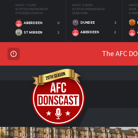
MAY 12
7:45 PM
MAY 17
2:00 PM
MAY 17
SCOTTISH PREMIERSHIP
SCOTTISH PREMIERSHIP
SWPL
PITTODRIE STADIUM
DENS PARK
K-PAR
DUNDEE
3
ABERDEEN
0
ABERDEEN
2
ST MIRREN
2
The AFC DON