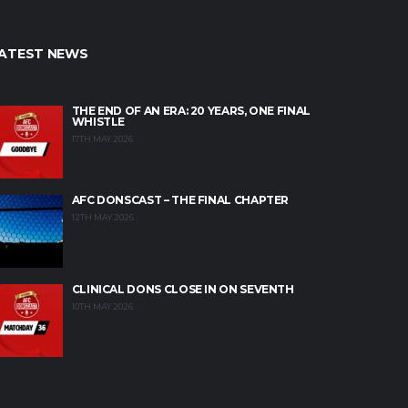
ATEST NEWS
THE END OF AN ERA: 20 YEARS, ONE FINAL
WHISTLE
17TH MAY 2026
AFC DONSCAST – THE FINAL CHAPTER
12TH MAY 2026
CLINICAL DONS CLOSE IN ON SEVENTH
10TH MAY 2026