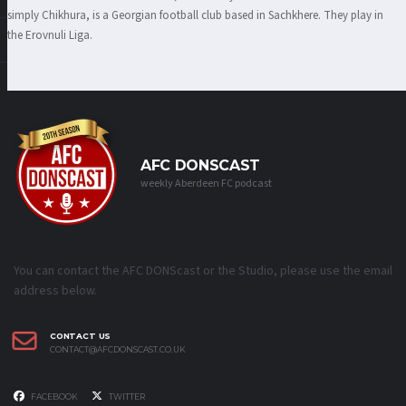
simply Chikhura, is a Georgian football club based in Sachkhere. They play in
the Erovnuli Liga.
AFC DONSCAST
weekly Aberdeen FC podcast
You can contact the AFC DONScast or the Studio, please use the email
address below.
CONTACT US
CONTACT@AFCDONSCAST.CO.UK
FACEBOOK
TWITTER