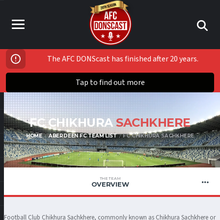
The AFC DONScast has finished after 20 years.
Tap to find out more
FC CHIKHURA
SACHKHERE
HOME
ABERDEEN FC TEAM LIST
FC CHIKHURA SACHKHERE
THE TEAM
OVERVIEW
Football Club Chikhura Sachkhere, commonly known as Chikhura Sachkhere or