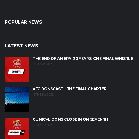
POPULAR NEWS
LATEST NEWS
THE END OF AN ERA: 20 YEARS, ONE FINAL WHISTLE
17TH MAY 2026
AFC DONSCAST – THE FINAL CHAPTER
12TH MAY 2026
CLINICAL DONS CLOSE IN ON SEVENTH
10TH MAY 2026