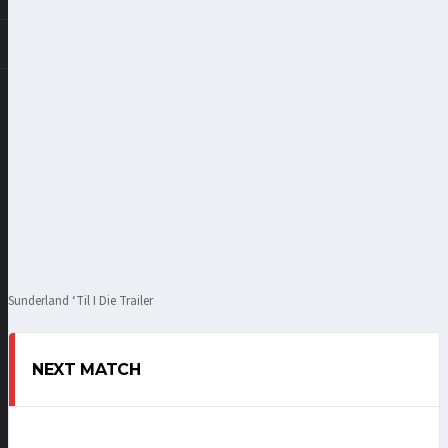
Sunderland ‘Til I Die Trailer
NEXT MATCH