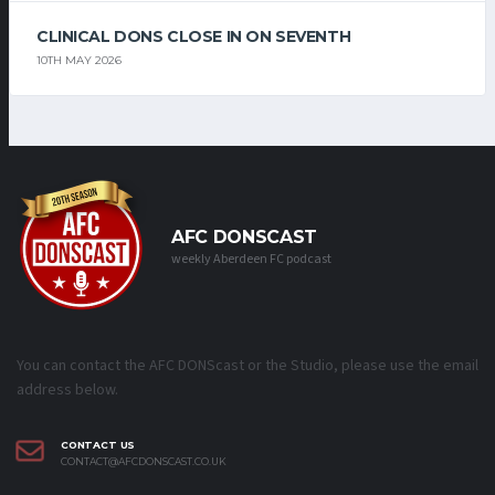
CLINICAL DONS CLOSE IN ON SEVENTH
10TH MAY 2026
AFC DONSCAST
weekly Aberdeen FC podcast
You can contact the AFC DONScast or the Studio, please use the email
address below.
CONTACT US
CONTACT@AFCDONSCAST.CO.UK