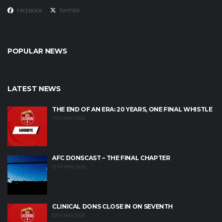
FACEBOOK
TWITTER
POPULAR NEWS
LATEST NEWS
THE END OF AN ERA: 20 YEARS, ONE FINAL WHISTLE
17TH MAY 2026
AFC DONSCAST – THE FINAL CHAPTER
12TH MAY 2026
CLINICAL DONS CLOSE IN ON SEVENTH
10TH MAY 2026