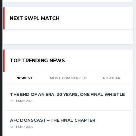
NEXT SWPL MATCH
TOP TRENDING NEWS
NEWEST
MOST COMMENTED
POPULAR
THE END OF AN ERA: 20 YEARS, ONE FINAL WHISTLE
17TH MAY 2026
AFC DONSCAST – THE FINAL CHAPTER
12TH MAY 2026