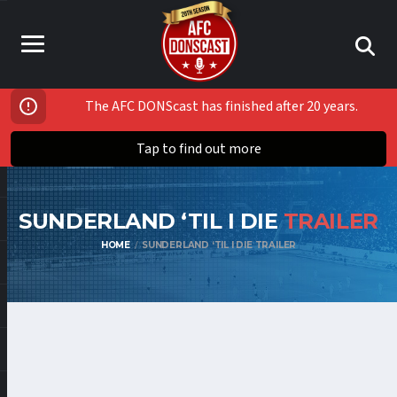
The AFC DONScast has finished after 20 years.
Tap to find out more
SUNDERLAND ‘TIL I DIE
TRAILER
HOME
SUNDERLAND ‘TIL I DIE TRAILER