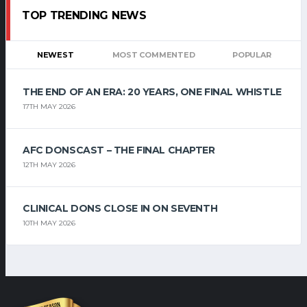
TOP TRENDING NEWS
NEWEST
MOST COMMENTED
POPULAR
THE END OF AN ERA: 20 YEARS, ONE FINAL WHISTLE
17TH MAY 2026
AFC DONSCAST – THE FINAL CHAPTER
12TH MAY 2026
CLINICAL DONS CLOSE IN ON SEVENTH
10TH MAY 2026