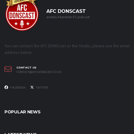
AFC DONSCAST
weekly Aberdeen FC podcast
You can contact the AFC DONScast or the Studio, please use the email
address below.
CONTACT US
CONTACT@AFCDONSCAST.CO.UK
FACEBOOK
TWITTER
POPULAR NEWS