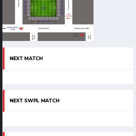
NEXT MATCH
NEXT SWPL MATCH