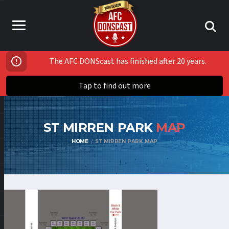
The AFC DONScast has finished after 20 years.
Tap to find out more
ST MIRREN PARK
MAP
HOME
ST MIRREN PARK MAP