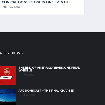
CLINICAL DONS CLOSE IN ON SEVENTH
10TH MAY 2026
ATEST NEWS
THE END OF AN ERA: 20 YEARS, ONE FINAL
WHISTLE
17TH MAY 2026
AFC DONSCAST – THE FINAL CHAPTER
12TH MAY 2026