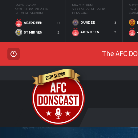
MAY 12
7:45 PM
MAY 17
2:00 PM
MAY 17
SCOTTISH PREMIERSHIP
SCOTTISH PREMIERSHIP
SWPL
PITTODRIE STADIUM
DENS PARK
K-PAR
DUNDEE
3
ABERDEEN
0
ABERDEEN
2
ST MIRREN
2
The AFC DON