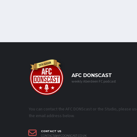
AFC DONSCAST
weekly Aberdeen FC podcast
You can contact the AFC DONScast or the Studio, please us
the email address below.
CONTACT US
CONTACT@AFCDONSCAST.CO.UK