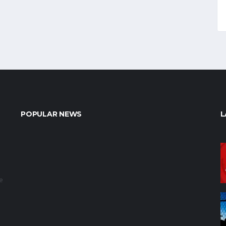
POPULAR NEWS
L
e