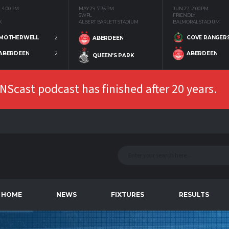
4:00 PM
MAY 29
7:35 PM
JUN 27
2:00 PM
SWPL
FRIENDLY
K
ALBERT BARLETT STADIUM
BALMORAL STADIUM
MOTHERWELL
2
COVE RANGER
ABERDEEN
ABERDEEN
2
ABERDEEN
QUEEN'S PARK
Scast podcast has finished after 20 years.
HOME
NEWS
FIXTURES
RESULTS