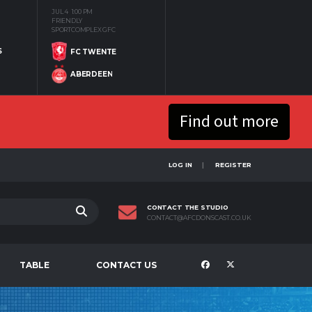
JUL 4
1:00 PM
FRIENDLY
SPORTCOMPLEX GFC
S
FC TWENTE
ABERDEEN
Find out more
LOG IN
REGISTER
CONTACT THE STUDIO
CONTACT@AFCDONSCAST.CO.UK
TABLE
CONTACT US