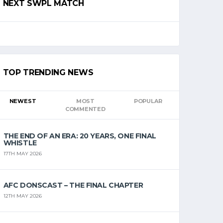
NEXT SWPL MATCH
TOP TRENDING NEWS
NEWEST
MOST
POPULAR
COMMENTED
THE END OF AN ERA: 20 YEARS, ONE FINAL
WHISTLE
17TH MAY 2026
AFC DONSCAST – THE FINAL CHAPTER
12TH MAY 2026