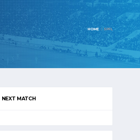
HOME
SPFL
NEXT MATCH