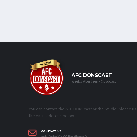
AFC DONSCAST
weekly Aberdeen FC podcast
You can contact the AFC DONScast or the Studio, please us
the email address below.
CONTACT US
CONTACT@AFCDONSCAST.CO.UK