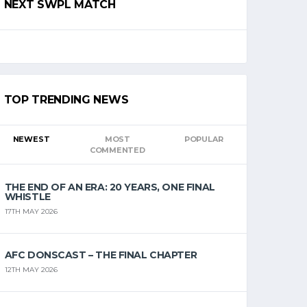
NEXT SWPL MATCH
TOP TRENDING NEWS
NEWEST
MOST
POPULAR
COMMENTED
THE END OF AN ERA: 20 YEARS, ONE FINAL
WHISTLE
17TH MAY 2026
AFC DONSCAST – THE FINAL CHAPTER
12TH MAY 2026