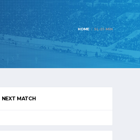
HOME
SL-21-MIN
NEXT MATCH