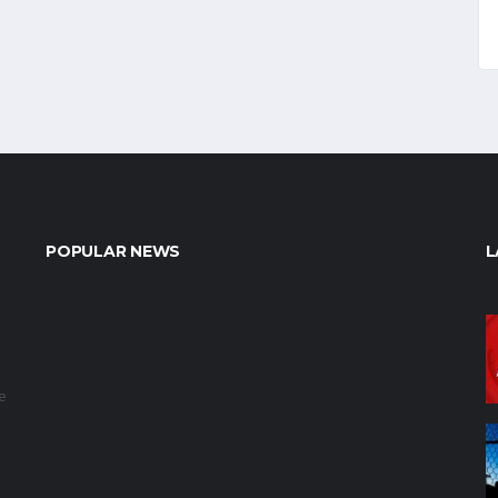
POPULAR NEWS
L
e