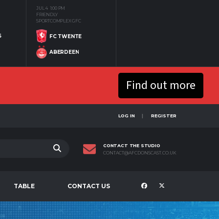
JUL 4
1:00 PM
FRIENDLY
SPORTCOMPLEX GFC
S
FC TWENTE
ABERDEEN
Find out more
LOG IN
REGISTER
CONTACT THE STUDIO
CONTACT@AFCDONSCAST.CO.UK
TABLE
CONTACT US