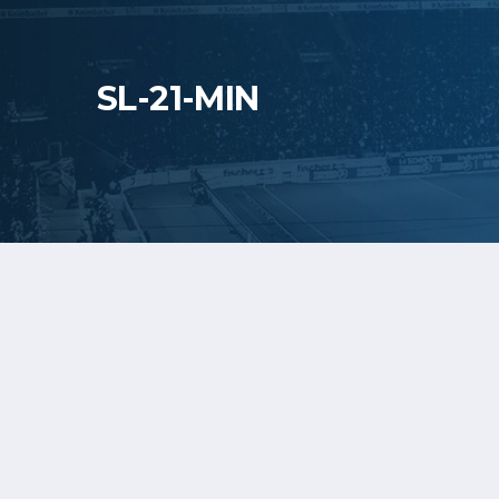
SL-21-MIN