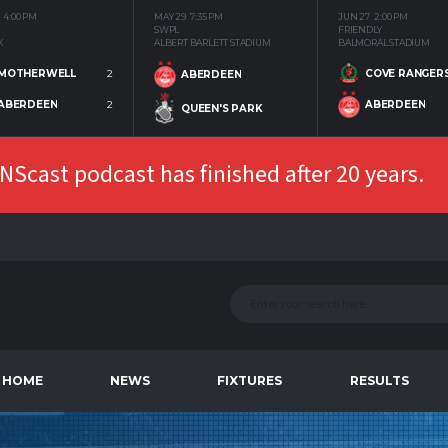
4:00 PM
MAY 29
7:35 PM
JUN 27
2:00 PM
SWPL
FRIENDLY
K
ALBERT BARLETT STADIUM
BALMORAL STADIUM
MOTHERWELL
2
COVE RANGER
ABERDEEN
ABERDEEN
2
ABERDEEN
QUEEN'S PARK
Scast podcast has finished after 20 years.
HOME
NEWS
FIXTURES
RESULTS