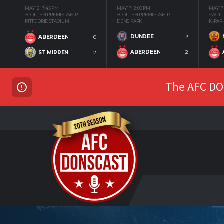
MAY 12
7:45 PM
MAY 17
2:00 PM
MAY 17
SCOTTISH PREMIERSHIP
SCOTTISH PREMIERSHIP
SWPL
PITTODRIE STADIUM
DENS PARK
K-PAR
DUNDEE
3
ABERDEEN
0
ABERDEEN
2
ST MIRREN
2
The AFC DON