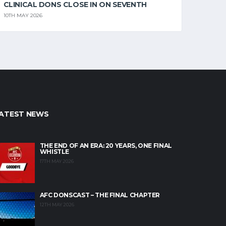
CLINICAL DONS CLOSE IN ON SEVENTH
10TH MAY 2026
ATEST NEWS
THE END OF AN ERA: 20 YEARS, ONE FINAL
WHISTLE
17TH MAY 2026
AFC DONSCAST – THE FINAL CHAPTER
12TH MAY 2026