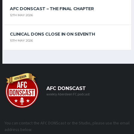
AFC DONSCAST – THE FINAL CHAPTER
12TH MAY 2026
CLINICAL DONS CLOSE IN ON SEVENTH
10TH MAY 2026
AFC DONSCAST
weekly Aberdeen FC podcast
You can contact the AFC DONScast or the Studio, please use the email
address below.