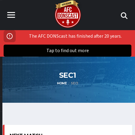
The AFC DONScast has finished after 20 years.
Tap to find out more
SEC1
HOME
SEC1