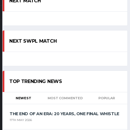
NEXT MATCH
NEXT SWPL MATCH
TOP TRENDING NEWS
NEWEST
MOST COMMENTED
POPULAR
THE END OF AN ERA: 20 YEARS, ONE FINAL WHISTLE
17TH MAY 2026