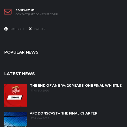
CONTACT US
CONTACT@AFCDONSCAST.CO.UK
FACEBOOK
TWITTER
POPULAR NEWS
LATEST NEWS
THE END OF AN ERA: 20 YEARS, ONE FINAL WHISTLE
17TH MAY 2026
AFC DONSCAST – THE FINAL CHAPTER
12TH MAY 2026