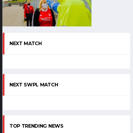
NEXT MATCH
NEXT SWPL MATCH
TOP TRENDING NEWS