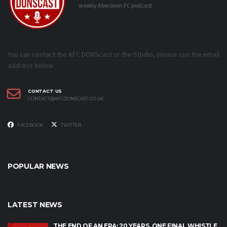
weekly Aberdeen FC podcast
You can contact the AFC DONScast or the Studio, please use the email
address below.
CONTACT US
CONTACT@AFCDONSCAST.CO.UK
FACEBOOK
TWITTER
POPULAR NEWS
LATEST NEWS
THE END OF AN ERA: 20 YEARS, ONE FINAL WHISTLE