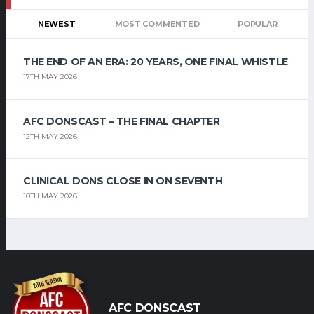
NEWEST
MOST COMMENTED
POPULAR
THE END OF AN ERA: 20 YEARS, ONE FINAL WHISTLE
17TH MAY 2026
AFC DONSCAST – THE FINAL CHAPTER
12TH MAY 2026
CLINICAL DONS CLOSE IN ON SEVENTH
10TH MAY 2026
AFC DONSCAST