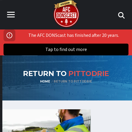
The AFC DONScast has finished after 20 years.
Tap to find out more
RETURN TO
PITTODRIE
HOME
RETURN TO PITTODRIE