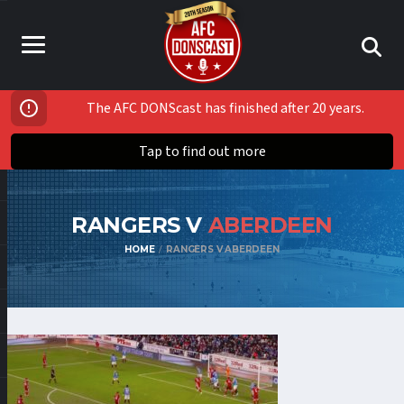
The AFC DONScast has finished after 20 years.
Tap to find out more
RANGERS V
ABERDEEN
HOME
RANGERS V ABERDEEN