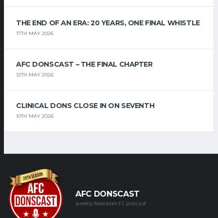
THE END OF AN ERA: 20 YEARS, ONE FINAL WHISTLE
17TH MAY 2026
AFC DONSCAST – THE FINAL CHAPTER
12TH MAY 2026
CLINICAL DONS CLOSE IN ON SEVENTH
10TH MAY 2026
AFC DONSCAST
weekly Aberdeen FC podcast