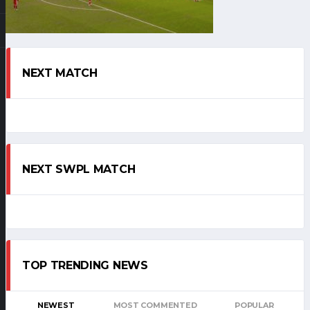
NEXT MATCH
NEXT SWPL MATCH
TOP TRENDING NEWS
NEWEST
MOST COMMENTED
POPULAR