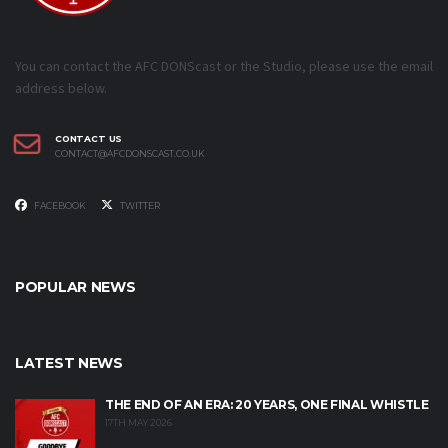
You can contact the AFC DONScast or the Studio, please use the email
address below.
CONTACT US
CONTACT@AFCDONSCAST.CO.UK
FACEBOOK
TWITTER
POPULAR NEWS
LATEST NEWS
THE END OF AN ERA: 20 YEARS, ONE FINAL WHISTLE
17TH MAY 2026