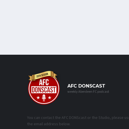
AFC DONSCAST
weekly Aberdeen FC podcast
You can contact the AFC DONScast or the Studio, please us
the email address below.