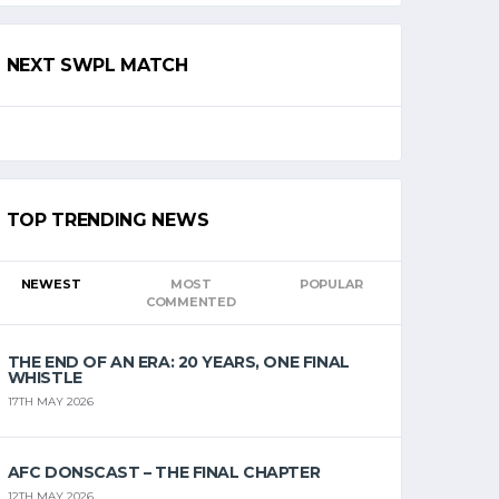
NEXT SWPL MATCH
TOP TRENDING NEWS
NEWEST
MOST
POPULAR
COMMENTED
THE END OF AN ERA: 20 YEARS, ONE FINAL
WHISTLE
17TH MAY 2026
AFC DONSCAST – THE FINAL CHAPTER
12TH MAY 2026