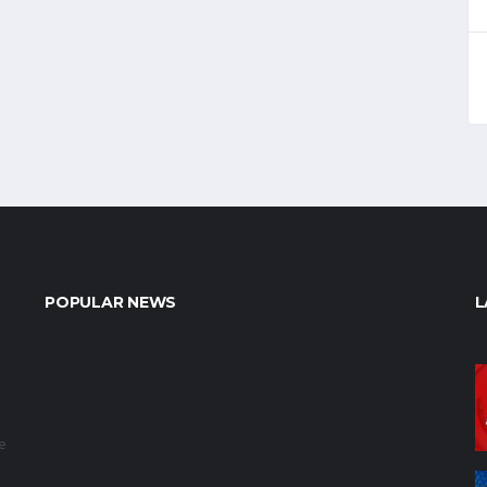
POPULAR NEWS
L
e