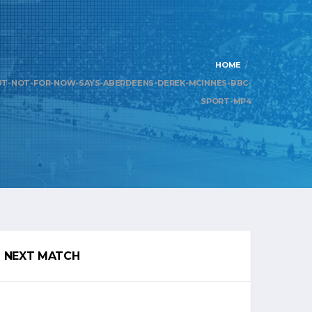
HOME
UT-NOT-FOR-NOW-SAYS-ABERDEENS-DEREK-MCINNES-BBC-
SPORT-MP4
NEXT MATCH