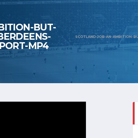
ITION-BUT-
BERDEENS-
SCOTLAND-JOB-AN-AMBITION-B
SPORT-MP4