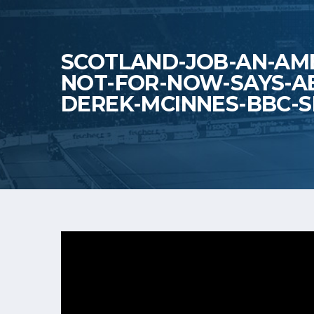
SCOTLAND-JOB-AN-AMB
NOT-FOR-NOW-SAYS-A
DEREK-MCINNES-BBC-