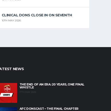
CLINICAL DONS CLOSE IN ON SEVENTH
10TH MAY 2026
ATEST NEWS
THE END OF AN ERA: 20 YEARS, ONE FINAL
WHISTLE
17TH MAY 2026
AFC DONSCAST – THE FINAL CHAPTER