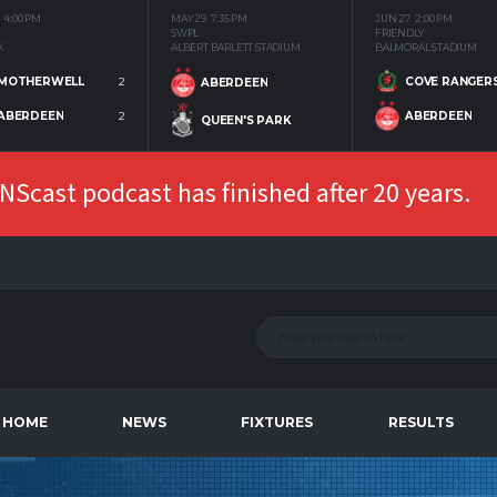
4:00 PM
MAY 29
7:35 PM
JUN 27
2:00 PM
SWPL
FRIENDLY
K
ALBERT BARLETT STADIUM
BALMORAL STADIUM
MOTHERWELL
2
COVE RANGER
ABERDEEN
ABERDEEN
2
ABERDEEN
QUEEN'S PARK
Scast podcast has finished after 20 years.
HOME
NEWS
FIXTURES
RESULTS