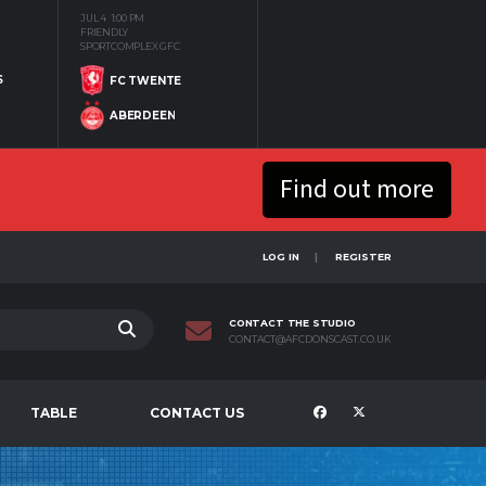
JUL 4
1:00 PM
FRIENDLY
SPORTCOMPLEX GFC
S
FC TWENTE
ABERDEEN
Find out more
LOG IN
REGISTER
CONTACT THE STUDIO
CONTACT@AFCDONSCAST.CO.UK
TABLE
CONTACT US