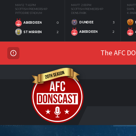
MAY 12
7:45 PM
MAY 17
2:00 PM
MAY 17
SCOTTISH PREMIERSHIP
SCOTTISH PREMIERSHIP
SWPL
PITTODRIE STADIUM
DENS PARK
K-PAR
DUNDEE
3
ABERDEEN
0
ABERDEEN
2
ST MIRREN
2
The AFC DON