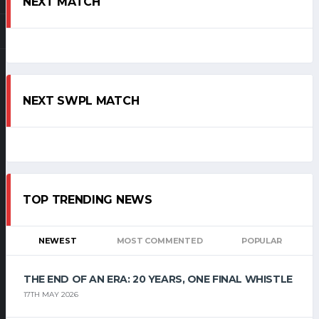
NEXT MATCH
NEXT SWPL MATCH
TOP TRENDING NEWS
NEWEST
MOST COMMENTED
POPULAR
THE END OF AN ERA: 20 YEARS, ONE FINAL WHISTLE
17TH MAY 2026