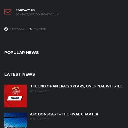
CONTACT US
CONTACT@AFCDONSCAST.CO.UK
FACEBOOK
TWITTER
POPULAR NEWS
LATEST NEWS
THE END OF AN ERA: 20 YEARS, ONE FINAL WHISTLE
17TH MAY 2026
AFC DONSCAST – THE FINAL CHAPTER
12TH MAY 2026