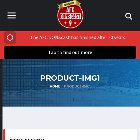
The AFC DONScast has finished after 20 years.
Tap to find out more
PRODUCT-IMG1
HOME
PRODUCT-IMG1