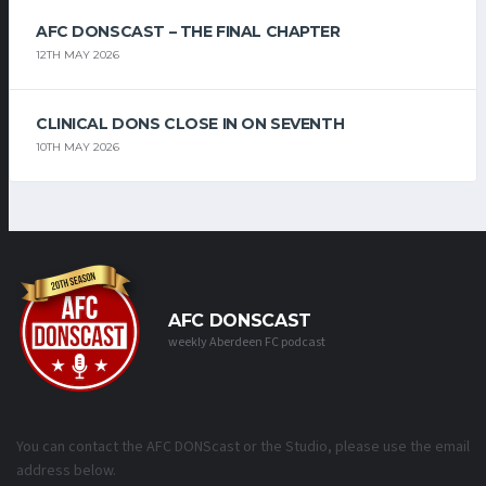
AFC DONSCAST – THE FINAL CHAPTER
12TH MAY 2026
CLINICAL DONS CLOSE IN ON SEVENTH
10TH MAY 2026
AFC DONSCAST
weekly Aberdeen FC podcast
You can contact the AFC DONScast or the Studio, please use the email
address below.