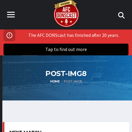
The AFC DONScast has finished after 20 years.
Tap to find out more
POST-IMG8
HOME
POST-IMG8