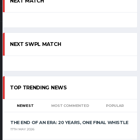
NEXT MATCH
NEXT SWPL MATCH
TOP TRENDING NEWS
NEWEST
MOST COMMENTED
POPULAR
THE END OF AN ERA: 20 YEARS, ONE FINAL WHISTLE
17TH MAY 2026