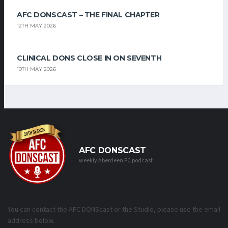
AFC DONSCAST – THE FINAL CHAPTER
12TH MAY 2026
CLINICAL DONS CLOSE IN ON SEVENTH
10TH MAY 2026
AFC DONSCAST
weekly Aberdeen FC podcast
You can contact the AFC DONScast or the Studio, please use the email
address below.