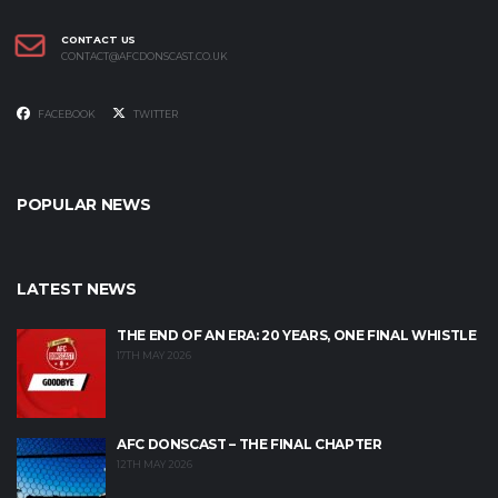
CONTACT US
CONTACT@AFCDONSCAST.CO.UK
FACEBOOK
TWITTER
POPULAR NEWS
LATEST NEWS
THE END OF AN ERA: 20 YEARS, ONE FINAL WHISTLE
17TH MAY 2026
AFC DONSCAST – THE FINAL CHAPTER
12TH MAY 2026