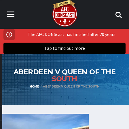
The AFC DONScast has finished after 20 years.
Tap to find out more
ABERDEEN V QUEEN OF THE
SOUTH
HOME
ABERDEEN V QUEEN OF THE SOUTH