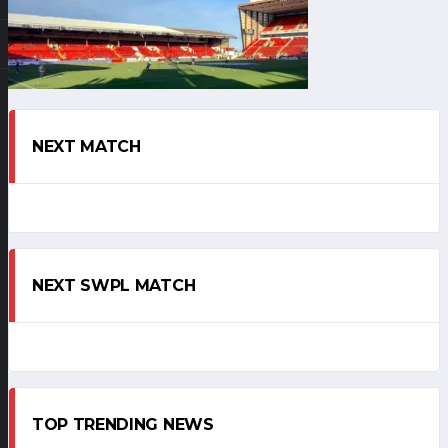
NEXT MATCH
NEXT SWPL MATCH
TOP TRENDING NEWS