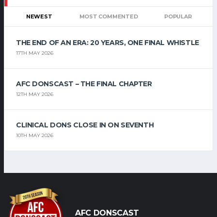
NEWEST
MOST COMMENTED
POPULAR
THE END OF AN ERA: 20 YEARS, ONE FINAL WHISTLE
17TH MAY 2026
AFC DONSCAST – THE FINAL CHAPTER
12TH MAY 2026
CLINICAL DONS CLOSE IN ON SEVENTH
10TH MAY 2026
AFC DONSCAST