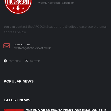
weekly Aberdeen FC podcast
You can contact the AFC DONScast or the Studio, please use the email
address below.
CONTACT US
CONTACT@AFCDONSCAST.CO.UK
FACEBOOK
TWITTER
POPULAR NEWS
LATEST NEWS
THE END OF AN ERA: 20 YEARS, ONE FINAL WHISTLE