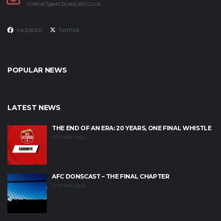
CONTACT@AFCDONSCAST.CO.UK
FACEBOOK
TWITTER
POPULAR NEWS
LATEST NEWS
THE END OF AN ERA: 20 YEARS, ONE FINAL WHISTLE
17TH MAY 2026
AFC DONSCAST – THE FINAL CHAPTER
12TH MAY 2026