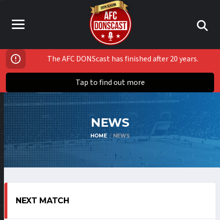
The AFC DONScast has finished after 20 years.
Tap to find out more
NEWS
HOME
NEWS
NEXT MATCH