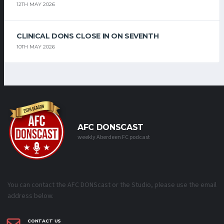
12TH MAY 2026
CLINICAL DONS CLOSE IN ON SEVENTH
10TH MAY 2026
AFC DONSCAST
weekly Aberdeen FC podcast
You can contact the AFC DONScast or the Studio, please use the email
address below.
CONTACT US