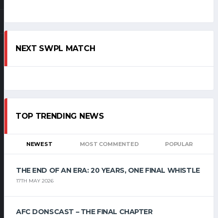
NEXT SWPL MATCH
TOP TRENDING NEWS
NEWEST
MOST COMMENTED
POPULAR
THE END OF AN ERA: 20 YEARS, ONE FINAL WHISTLE
17TH MAY 2026
AFC DONSCAST – THE FINAL CHAPTER