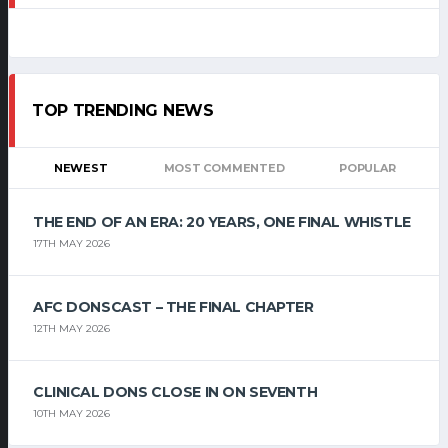
TOP TRENDING NEWS
NEWEST
MOST COMMENTED
POPULAR
THE END OF AN ERA: 20 YEARS, ONE FINAL WHISTLE
17TH MAY 2026
AFC DONSCAST – THE FINAL CHAPTER
12TH MAY 2026
CLINICAL DONS CLOSE IN ON SEVENTH
10TH MAY 2026