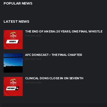
POPULAR NEWS
LATEST NEWS
THE END OF AN ERA: 20 YEARS, ONE FINAL WHISTLE
17TH MAY 2026
AFC DONSCAST – THE FINAL CHAPTER
12TH MAY 2026
CLINICAL DONS CLOSE IN ON SEVENTH
10TH MAY 2026