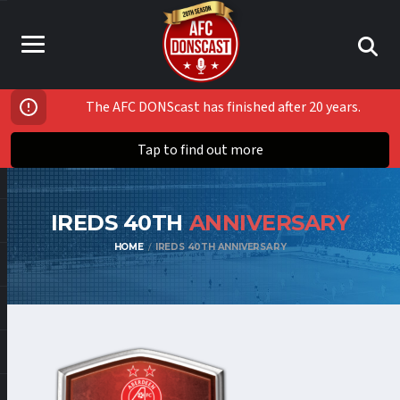
The AFC DONScast has finished after 20 years.
Tap to find out more
IREDS 40TH
ANNIVERSARY
HOME
IREDS 40TH ANNIVERSARY