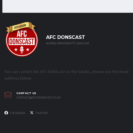
AFC DONSCAST
weekly Aberdeen FC podcast
You can contact the AFC DONScast or the Studio, please use the email
address below.
CONTACT US
CONTACT@AFCDONSCAST.CO.UK
FACEBOOK
TWITTER