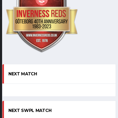
NEXT MATCH
NEXT SWPL MATCH