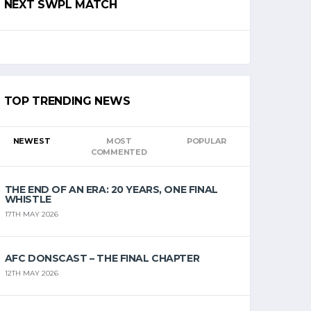
NEXT SWPL MATCH
TOP TRENDING NEWS
NEWEST
MOST
POPULAR
COMMENTED
THE END OF AN ERA: 20 YEARS, ONE FINAL
WHISTLE
17TH MAY 2026
AFC DONSCAST – THE FINAL CHAPTER
12TH MAY 2026