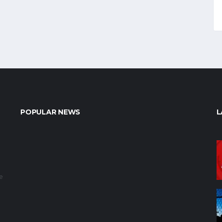
POPULAR NEWS
L
e