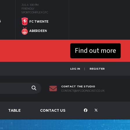
JUL 4
1:00 PM
FRIENDLY
SPORTCOMPLEX GFC
S
FC TWENTE
ABERDEEN
Find out more
LOG IN
REGISTER
CONTACT THE STUDIO
CONTACT@AFCDONSCAST.CO.UK
TABLE
CONTACT US