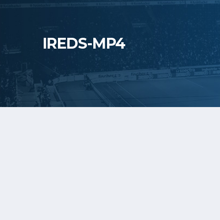
IREDS-MP4