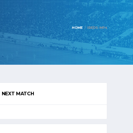
HOME
IREDS-MP4
NEXT MATCH