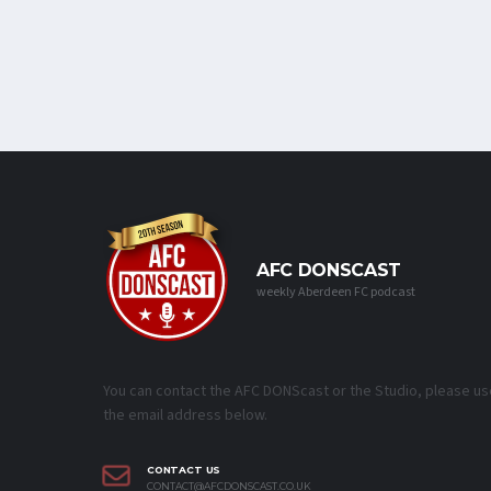
AFC DONSCAST
weekly Aberdeen FC podcast
You can contact the AFC DONScast or the Studio, please us
the email address below.
CONTACT US
CONTACT@AFCDONSCAST.CO.UK