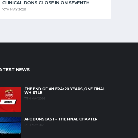
CLINICAL DONS CLOSE IN ON SEVENTH
10TH MAY 2026
ATEST NEWS
THE END OF AN ERA: 20 YEARS, ONE FINAL
WHISTLE
17TH MAY 2026
AFC DONSCAST – THE FINAL CHAPTER
12TH MAY 2026