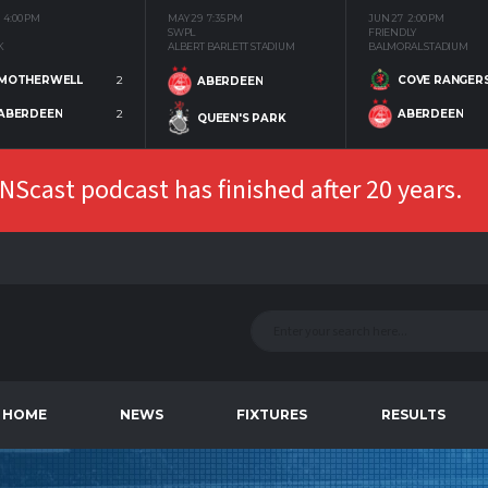
4:00 PM
MAY 29
7:35 PM
JUN 27
2:00 PM
SWPL
FRIENDLY
K
ALBERT BARLETT STADIUM
BALMORAL STADIUM
MOTHERWELL
2
COVE RANGER
ABERDEEN
ABERDEEN
2
ABERDEEN
QUEEN'S PARK
Scast podcast has finished after 20 years.
HOME
NEWS
FIXTURES
RESULTS