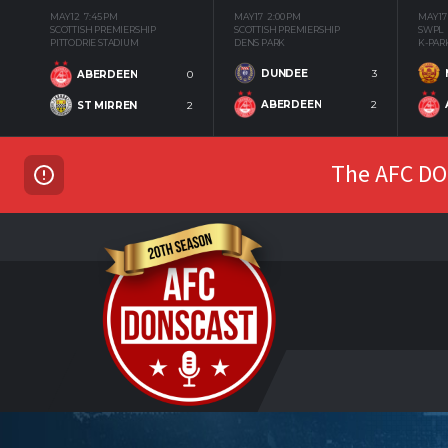
MAY 12
7:45 PM
MAY 17
2:00 PM
MAY 17
SCOTTISH PREMIERSHIP
SCOTTISH PREMIERSHIP
SWPL
PITTODRIE STADIUM
DENS PARK
K-PAR
DUNDEE
3
ABERDEEN
0
ABERDEEN
2
ST MIRREN
2
The AFC DON