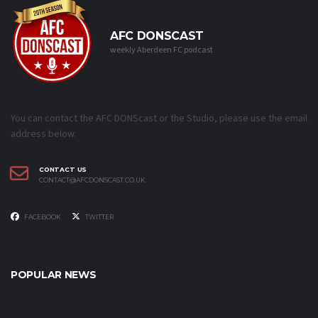
AFC DONSCAST
weekly Aberdeen FC podcast
You can contact the AFC DONScast or the Studio, please use the email
address below.
CONTACT US
CONTACT@AFCDONSCAST.CO.UK
FACEBOOK
TWITTER
POPULAR NEWS