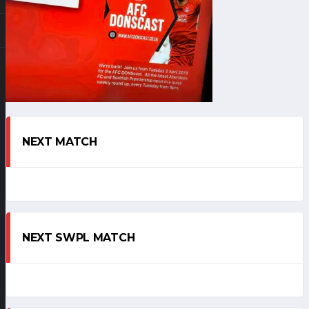
NEXT MATCH
NEXT SWPL MATCH