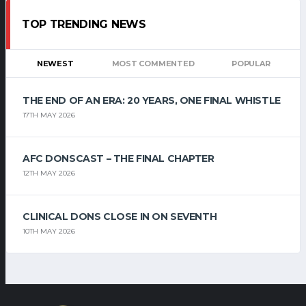
TOP TRENDING NEWS
NEWEST
MOST COMMENTED
POPULAR
THE END OF AN ERA: 20 YEARS, ONE FINAL WHISTLE
17TH MAY 2026
AFC DONSCAST – THE FINAL CHAPTER
12TH MAY 2026
CLINICAL DONS CLOSE IN ON SEVENTH
10TH MAY 2026