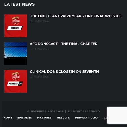
LATEST NEWS
THE END OF AN ERA: 20 YEARS, ONE FINAL WHISTLE
17TH MAY 2026
AFC DONSCAST – THE FINAL CHAPTER
12TH MAY 2026
CLINICAL DONS CLOSE IN ON SEVENTH
10TH MAY 2026
© INVERNESS REDS 2024
| ALL RIGHTS RESERVED
HOME
EPISODES
FIXTURES
RESULTS
PRIVACY POLICY
CONTACT US