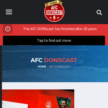
The AFC DONScast has finished after 20 years.
Tap to find out more
AFC
DONSCAST
HOME
AFC DONSCAST