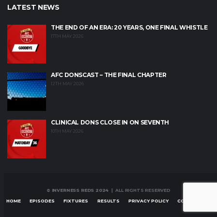
LATEST NEWS
THE END OF AN ERA: 20 YEARS, ONE FINAL WHISTLE
17TH MAY 2026
AFC DONSCAST – THE FINAL CHAPTER
12TH MAY 2026
CLINICAL DONS CLOSE IN ON SEVENTH
10TH MAY 2026
© INVERNESS REDS 2024
| ALL RIGHTS RESERVED
HOME
EPISODES
FIXTURES
RESULTS
PRIVACY POLICY
CONTACT US