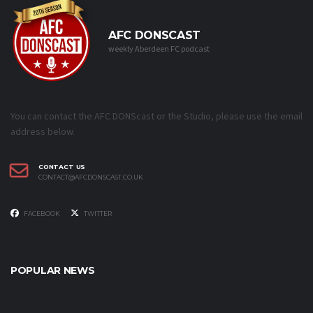
AFC DONSCAST
weekly Aberdeen FC podcast
You can contact the AFC DONScast or the Studio, please use the email
address below.
CONTACT US
CONTACT@AFCDONSCAST.CO.UK
FACEBOOK
TWITTER
POPULAR NEWS