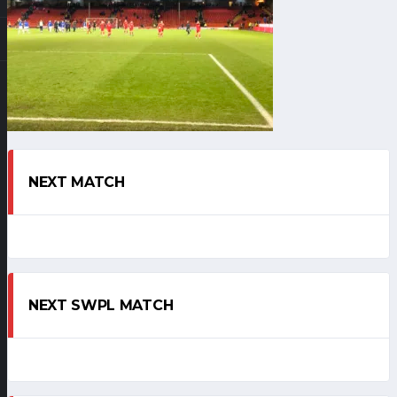
NEXT MATCH
NEXT SWPL MATCH