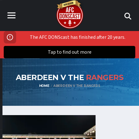
The AFC DONScast has finished after 20 years.
Tap to find out more
ABERDEEN V THE
RANGERS
HOME
ABERDEEN V THE RANGERS