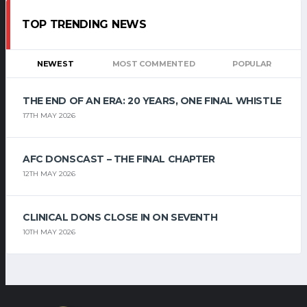
TOP TRENDING NEWS
NEWEST
MOST COMMENTED
POPULAR
THE END OF AN ERA: 20 YEARS, ONE FINAL WHISTLE
17TH MAY 2026
AFC DONSCAST – THE FINAL CHAPTER
12TH MAY 2026
CLINICAL DONS CLOSE IN ON SEVENTH
10TH MAY 2026