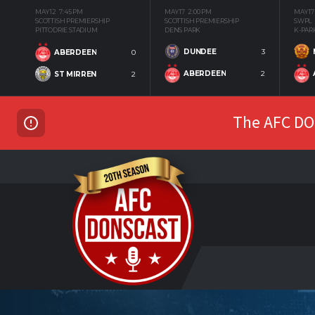
MAY 12
7:45 PM
MAY 17
2:00 PM
MAY 17
SCOTTISH PREMIERSHIP
SCOTTISH PREMIERSHIP
SWPL
PITTODRIE STADIUM
DENS PARK
K-PAR
DUNDEE
3
ABERDEEN
0
ABERDEEN
2
ST MIRREN
2
The AFC DON