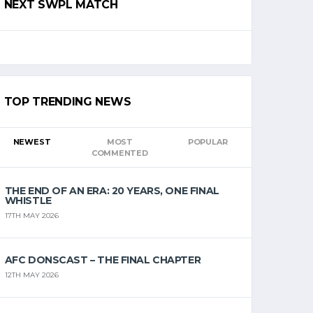
NEXT SWPL MATCH
TOP TRENDING NEWS
NEWEST
MOST
POPULAR
COMMENTED
THE END OF AN ERA: 20 YEARS, ONE FINAL
WHISTLE
17TH MAY 2026
AFC DONSCAST – THE FINAL CHAPTER
12TH MAY 2026