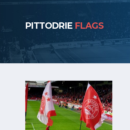
PITTODRIE
FLAGS