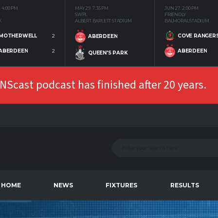
4:00 PM
MAY 29
7:35 PM
JUN 27
2:00 PM
SWPL
FRIENDLY
K
ALBERT BARLETT STADIUM
BALMORAL STADIUM
MOTHERWELL
2
COVE RANGER
ABERDEEN
ABERDEEN
2
ABERDEEN
QUEEN'S PARK
Scast podcast has finished after 20 years.
HOME
NEWS
FIXTURES
RESULTS