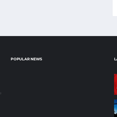
POPULAR NEWS
L
e