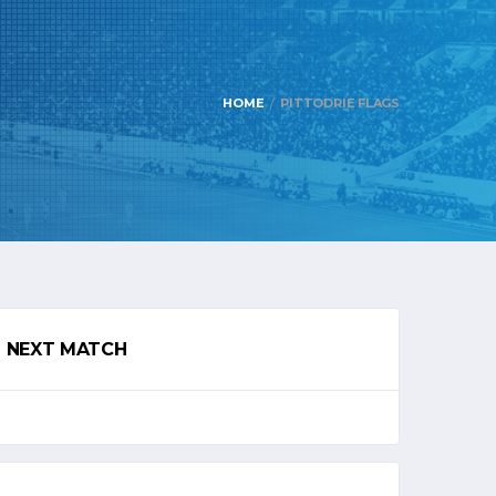
HOME
PITTODRIE FLAGS
NEXT MATCH