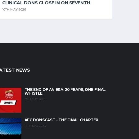
CLINICAL DONS CLOSE IN ON SEVENTH
10TH MAY 2026
ATEST NEWS
THE END OF AN ERA: 20 YEARS, ONE FINAL
WHISTLE
17TH MAY 2026
AFC DONSCAST – THE FINAL CHAPTER
12TH MAY 2026