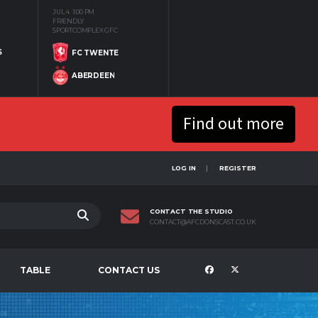
JUL 4
1:00 PM
FRIENDLY
SPORTCOMPLEX GFC
S
FC TWENTE
ABERDEEN
Find out more
LOG IN
REGISTER
CONTACT THE STUDIO
CONTACT@AFCDONSCAST.CO.UK
TABLE
CONTACT US