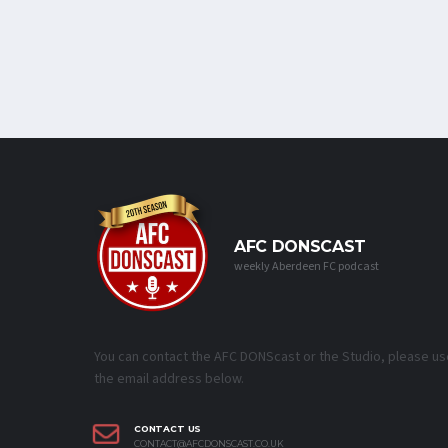
AFC DONSCAST
weekly Aberdeen FC podcast
You can contact the AFC DONScast or the Studio, please us
the email address below.
CONTACT US
CONTACT@AFCDONSCAST.CO.UK