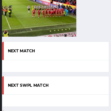
NEXT MATCH
NEXT SWPL MATCH