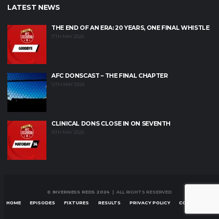
LATEST NEWS
THE END OF AN ERA: 20 YEARS, ONE FINAL WHISTLE
17TH MAY 2026
AFC DONSCAST – THE FINAL CHAPTER
12TH MAY 2026
CLINICAL DONS CLOSE IN ON SEVENTH
10TH MAY 2026
© INVERNESS REDS 2024
| ALL RIGHTS RESERVED
HOME
EPISODES
FIXTURES
RESULTS
PRIVACY POLICY
CONTACT US