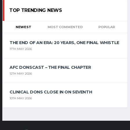
TOP TRENDING NEWS
NEWEST
MOST COMMENTED
POPULAR
THE END OF AN ERA: 20 YEARS, ONE FINAL WHISTLE
17TH MAY 2026
AFC DONSCAST – THE FINAL CHAPTER
12TH MAY 2026
CLINICAL DONS CLOSE IN ON SEVENTH
10TH MAY 2026