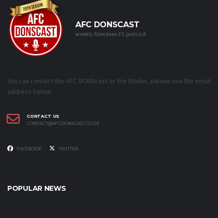
AFC DONSCAST
weekly Aberdeen FC podcast
You can contact the AFC DONScast or the Studio, please use the email
address below.
CONTACT US
CONTACT@AFCDONSCAST.CO.UK
FACEBOOK
TWITTER
POPULAR NEWS