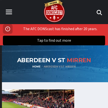
The AFC DONScast has finished after 20 years.
Tap to find out more
ABERDEEN V ST
MIRREN
HOME
ABERDEEN V ST MIRREN