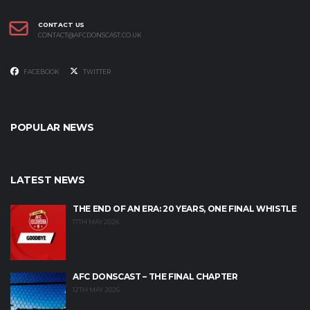
CONTACT US
CONTACT@AFCDONSCAST.CO.UK
FACEBOOK
TWITTER
POPULAR NEWS
LATEST NEWS
THE END OF AN ERA: 20 YEARS, ONE FINAL WHISTLE
17TH MAY 2026
AFC DONSCAST – THE FINAL CHAPTER
12TH MAY 2026