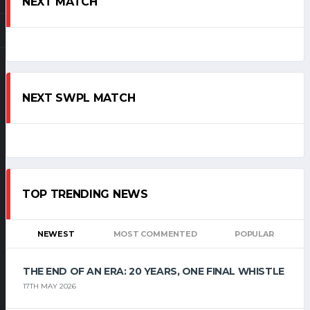
NEXT MATCH
NEXT SWPL MATCH
TOP TRENDING NEWS
NEWEST
MOST COMMENTED
POPULAR
THE END OF AN ERA: 20 YEARS, ONE FINAL WHISTLE
17TH MAY 2026