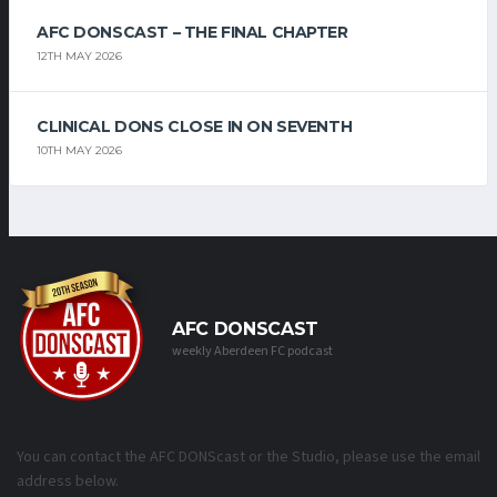
AFC DONSCAST – THE FINAL CHAPTER
12TH MAY 2026
CLINICAL DONS CLOSE IN ON SEVENTH
10TH MAY 2026
AFC DONSCAST
weekly Aberdeen FC podcast
You can contact the AFC DONScast or the Studio, please use the email
address below.