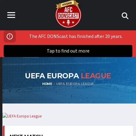
The AFC DONScast has finished after 20 years.
Tap to find out more
UEFA EUROPA
LEAGUE
HOME
UEFA EUROPA LEAGUE