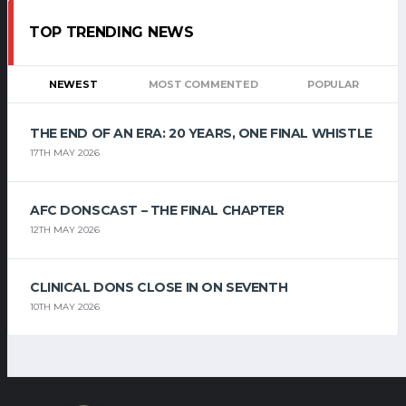
TOP TRENDING NEWS
NEWEST
MOST COMMENTED
POPULAR
THE END OF AN ERA: 20 YEARS, ONE FINAL WHISTLE
17TH MAY 2026
AFC DONSCAST – THE FINAL CHAPTER
12TH MAY 2026
CLINICAL DONS CLOSE IN ON SEVENTH
10TH MAY 2026