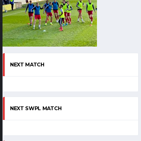
NEXT MATCH
NEXT SWPL MATCH