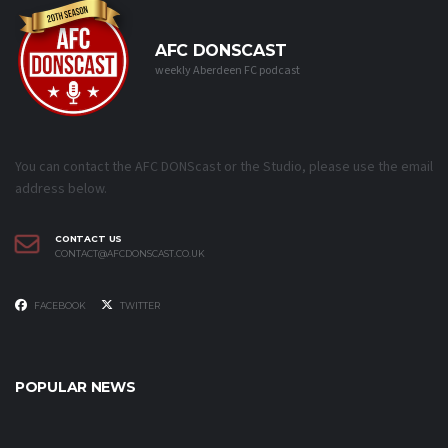
AFC DONSCAST
weekly Aberdeen FC podcast
You can contact the AFC DONScast or the Studio, please use the email
address below.
CONTACT US
CONTACT@AFCDONSCAST.CO.UK
FACEBOOK
TWITTER
POPULAR NEWS