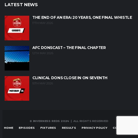
LATEST NEWS
THE END OF AN ERA: 20 YEARS, ONE FINAL WHISTLE
17TH MAY 2026
AFC DONSCAST – THE FINAL CHAPTER
12TH MAY 2026
CLINICAL DONS CLOSE IN ON SEVENTH
10TH MAY 2026
© INVERNESS REDS 2024
| ALL RIGHTS RESERVED
HOME
EPISODES
FIXTURES
RESULTS
PRIVACY POLICY
CONTACT US