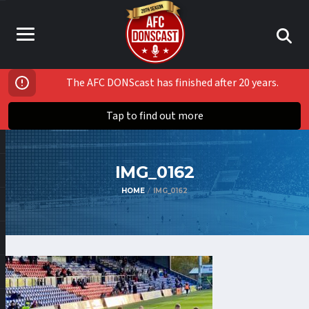
The AFC DONScast has finished after 20 years.
Tap to find out more
IMG_0162
HOME
IMG_0162