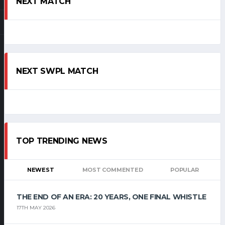
NEXT MATCH
NEXT SWPL MATCH
TOP TRENDING NEWS
NEWEST
MOST COMMENTED
POPULAR
THE END OF AN ERA: 20 YEARS, ONE FINAL WHISTLE
17TH MAY 2026