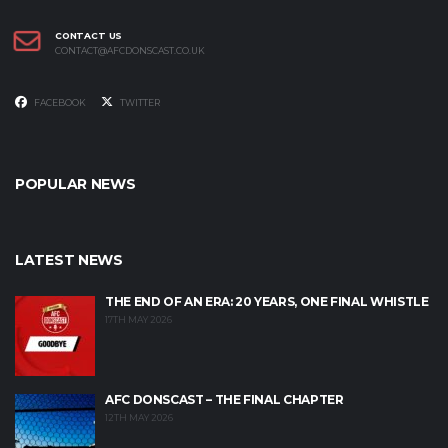
CONTACT US
CONTACT@AFCDONSCAST.CO.UK
FACEBOOK
TWITTER
POPULAR NEWS
LATEST NEWS
THE END OF AN ERA: 20 YEARS, ONE FINAL WHISTLE
17TH MAY 2026
AFC DONSCAST – THE FINAL CHAPTER
12TH MAY 2026