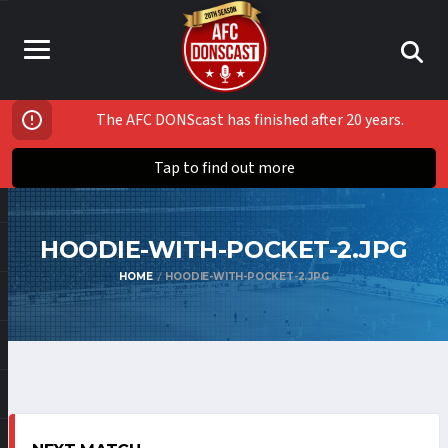
The AFC DONScast has finished after 20 years.
Tap to find out more
HOODIE-WITH-POCKET-2.JPG
HOME
HOODIE-WITH-POCKET-2.JPG