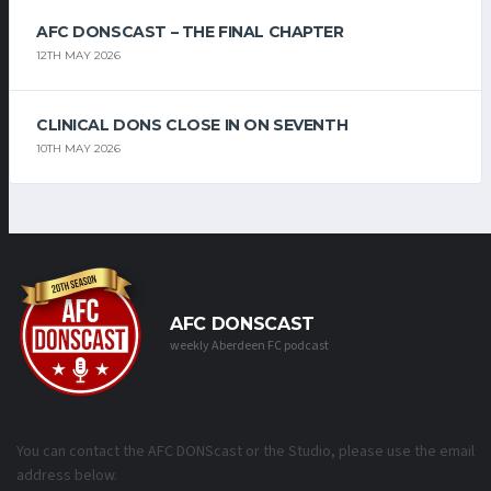
AFC DONSCAST – THE FINAL CHAPTER
12TH MAY 2026
CLINICAL DONS CLOSE IN ON SEVENTH
10TH MAY 2026
AFC DONSCAST
weekly Aberdeen FC podcast
You can contact the AFC DONScast or the Studio, please use the email
address below.