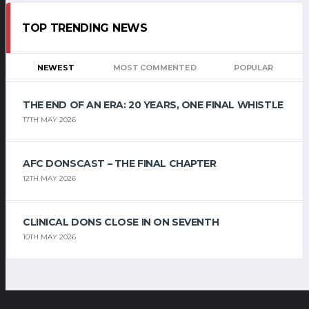
TOP TRENDING NEWS
NEWEST
MOST COMMENTED
POPULAR
THE END OF AN ERA: 20 YEARS, ONE FINAL WHISTLE
17TH MAY 2026
AFC DONSCAST – THE FINAL CHAPTER
12TH MAY 2026
CLINICAL DONS CLOSE IN ON SEVENTH
10TH MAY 2026