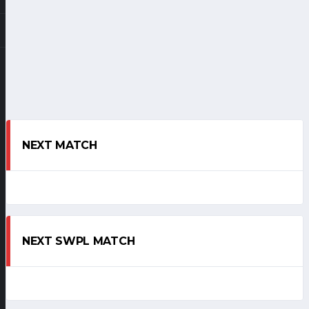
NEXT MATCH
NEXT SWPL MATCH