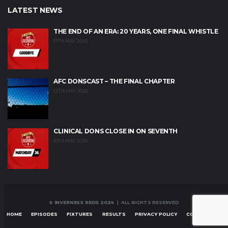
LATEST NEWS
THE END OF AN ERA: 20 YEARS, ONE FINAL WHISTLE
17TH MAY 2026
AFC DONSCAST – THE FINAL CHAPTER
12TH MAY 2026
CLINICAL DONS CLOSE IN ON SEVENTH
10TH MAY 2026
© INVERNESS REDS 2024
| ALL RIGHTS RESERVED
HOME
EPISODES
FIXTURES
RESULTS
PRIVACY POLICY
CONTACT US