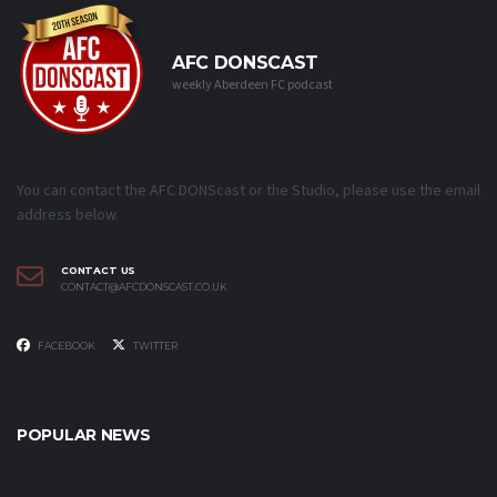
AFC DONSCAST
weekly Aberdeen FC podcast
You can contact the AFC DONScast or the Studio, please use the email
address below.
CONTACT US
CONTACT@AFCDONSCAST.CO.UK
FACEBOOK
TWITTER
POPULAR NEWS