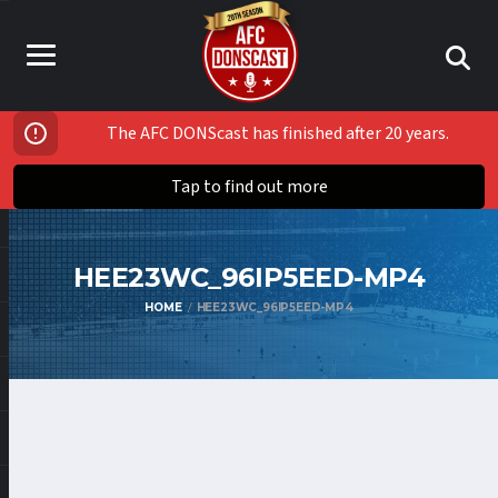
The AFC DONScast has finished after 20 years.
Tap to find out more
HEE23WC_96IP5EED-MP4
HOME
HEE23WC_96IP5EED-MP4