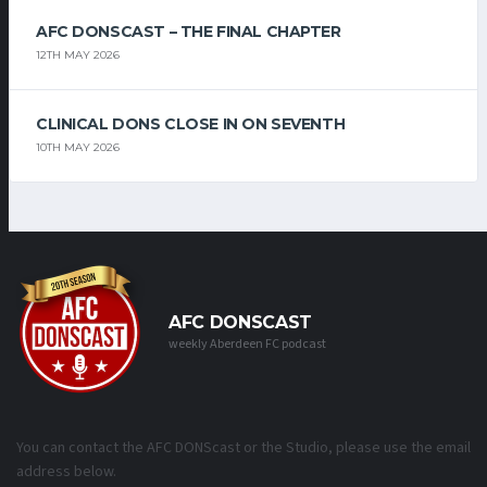
AFC DONSCAST – THE FINAL CHAPTER
12TH MAY 2026
CLINICAL DONS CLOSE IN ON SEVENTH
10TH MAY 2026
AFC DONSCAST
weekly Aberdeen FC podcast
You can contact the AFC DONScast or the Studio, please use the email
address below.