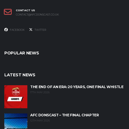
CONTACT US
CONTACT@AFCDONSCAST.CO.UK
FACEBOOK
TWITTER
POPULAR NEWS
LATEST NEWS
THE END OF AN ERA: 20 YEARS, ONE FINAL WHISTLE
17TH MAY 2026
AFC DONSCAST – THE FINAL CHAPTER
12TH MAY 2026