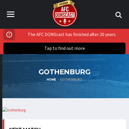
The AFC DONScast has finished after 20 years.
Tap to find out more
GOTHENBURG
HOME
GOTHENBURG