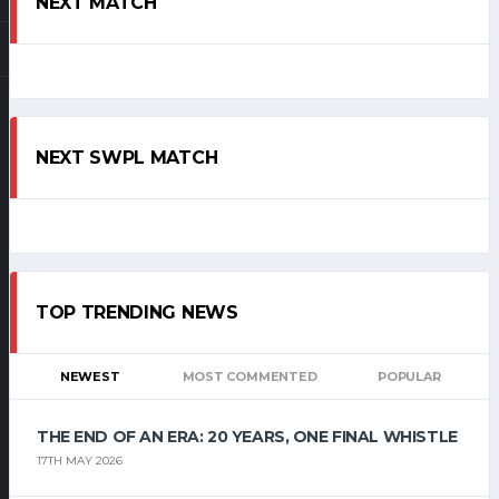
NEXT MATCH
NEXT SWPL MATCH
TOP TRENDING NEWS
NEWEST
MOST COMMENTED
POPULAR
THE END OF AN ERA: 20 YEARS, ONE FINAL WHISTLE
17TH MAY 2026