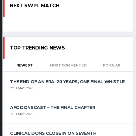
NEXT SWPL MATCH
TOP TRENDING NEWS
NEWEST
MOST COMMENTED
POPULAR
THE END OF AN ERA: 20 YEARS, ONE FINAL WHISTLE
17TH MAY 2026
AFC DONSCAST – THE FINAL CHAPTER
12TH MAY 2026
CLINICAL DONS CLOSE IN ON SEVENTH