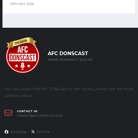
10TH MAY 2026
AFC DONSCAST
weekly Aberdeen FC podcast
You can contact the AFC DONScast or the Studio, please use the email
address below.
CONTACT US
CONTACT@AFCDONSCAST.CO.UK
FACEBOOK
TWITTER