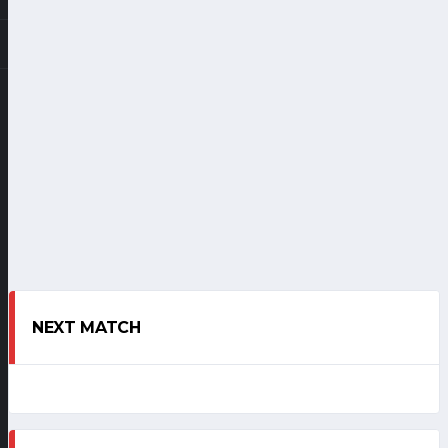
NEXT MATCH