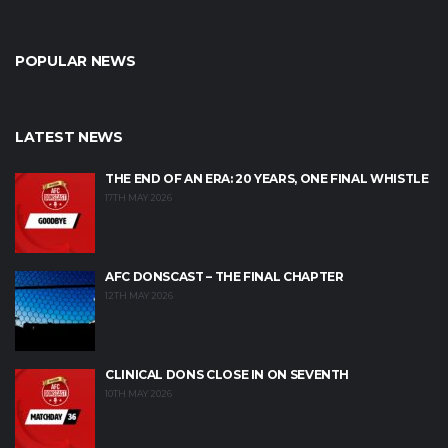
POPULAR NEWS
LATEST NEWS
THE END OF AN ERA: 20 YEARS, ONE FINAL WHISTLE
17TH MAY 2026
AFC DONSCAST – THE FINAL CHAPTER
12TH MAY 2026
CLINICAL DONS CLOSE IN ON SEVENTH
10TH MAY 2026