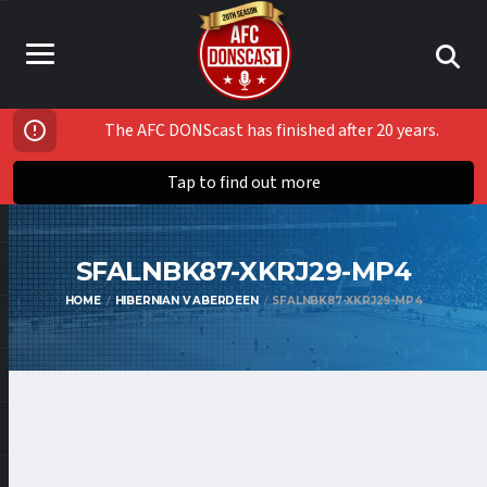
The AFC DONScast has finished after 20 years.
Tap to find out more
SFALNBK87-XKRJ29-MP4
HOME
HIBERNIAN V ABERDEEN
SFALNBK87-XKRJ29-MP4