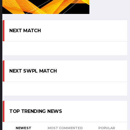
NEXT MATCH
NEXT SWPL MATCH
TOP TRENDING NEWS
NEWEST
MOST COMMENTED
POPULAR