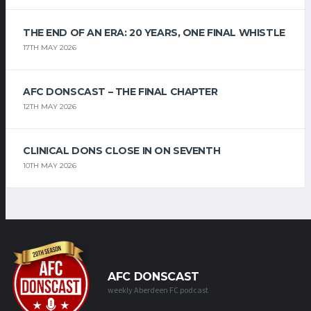
THE END OF AN ERA: 20 YEARS, ONE FINAL WHISTLE
17TH MAY 2026
AFC DONSCAST – THE FINAL CHAPTER
12TH MAY 2026
CLINICAL DONS CLOSE IN ON SEVENTH
10TH MAY 2026
AFC DONSCAST
weekly Aberdeen FC podcast