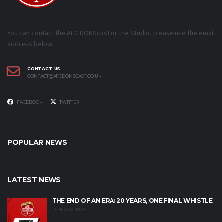
You can contact the AFC DONScast or the Studio, please use the email
address below.
CONTACT US
CONTACT@AFCDONSCAST.CO.UK
FACEBOOK
TWITTER
POPULAR NEWS
LATEST NEWS
THE END OF AN ERA: 20 YEARS, ONE FINAL WHISTLE
17TH MAY 2026