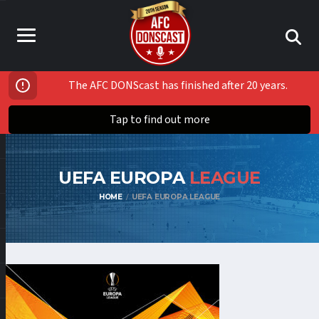
The AFC DONScast has finished after 20 years.
Tap to find out more
UEFA EUROPA
LEAGUE
HOME
UEFA EUROPA LEAGUE