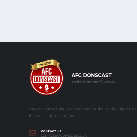
AFC DONSCAST
weekly Aberdeen FC podcast
You can contact the AFC DONScast or the Studio, please us
the email address below.
CONTACT US
CONTACT@AFCDONSCAST.CO.UK