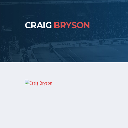
CRAIG
BRYSON