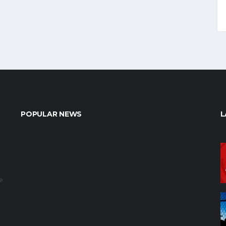
POPULAR NEWS
L
e