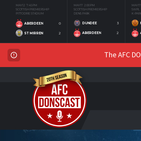
MAY 12
7:45 PM
MAY 17
2:00 PM
MAY 17
SCOTTISH PREMIERSHIP
SCOTTISH PREMIERSHIP
SWPL
PITTODRIE STADIUM
DENS PARK
K-PAR
DUNDEE
3
ABERDEEN
0
ABERDEEN
2
ST MIRREN
2
The AFC DON