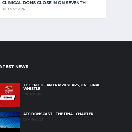
CLINICAL DONS CLOSE IN ON SEVENTH
10TH MAY 2026
ATEST NEWS
THE END OF AN ERA: 20 YEARS, ONE FINAL
WHISTLE
17TH MAY 2026
AFC DONSCAST – THE FINAL CHAPTER
12TH MAY 2026