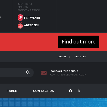
JUL 4
1:00 PM
FRIENDLY
SPORTCOMPLEX GFC
S
FC TWENTE
ABERDEEN
Find out more
LOG IN
REGISTER
CONTACT THE STUDIO
CONTACT@AFCDONSCAST.CO.UK
TABLE
CONTACT US