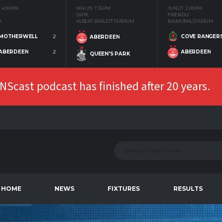
4:00 PM
MAY 29
7:35 PM
JUN 27
2:00 PM
SWPL
FRIENDLY
K
ALBERT BARLETT STADIUM
BALMORAL STADIUM
MOTHERWELL
2
COVE RANGER
ABERDEEN
ABERDEEN
2
ABERDEEN
QUEEN'S PARK
Scast podcast has finished after 20 years.
HOME
NEWS
FIXTURES
RESULTS