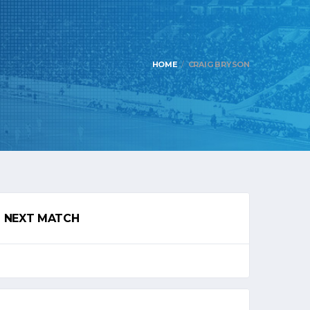
HOME
CRAIG BRYSON
NEXT MATCH