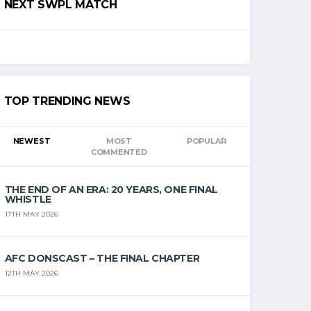
NEXT SWPL MATCH
TOP TRENDING NEWS
NEWEST
MOST
POPULAR
COMMENTED
THE END OF AN ERA: 20 YEARS, ONE FINAL
WHISTLE
17TH MAY 2026
AFC DONSCAST – THE FINAL CHAPTER
12TH MAY 2026