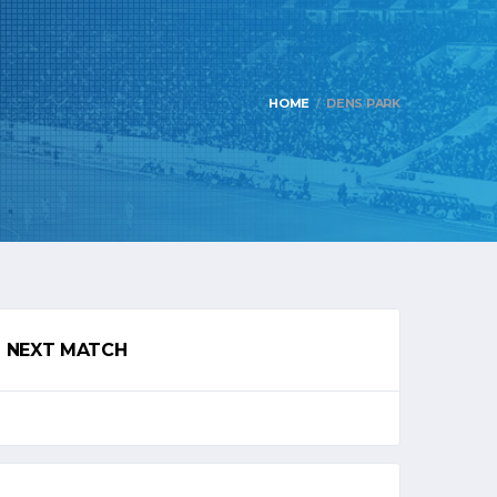
HOME
DENS PARK
NEXT MATCH