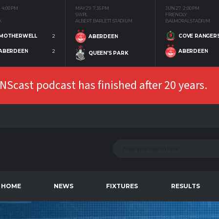
4:00 PM
MAY 29
7:35 PM
JUN 27
2:00 PM
SWPL
FRIENDLY
K
ALBERT BARLETT STADIUM
BALMORAL STADIUM
MOTHERWELL
2
COVE RANGER
ABERDEEN
ABERDEEN
2
ABERDEEN
QUEEN'S PARK
Scast podcast has finished after 20 years.
HOME
NEWS
FIXTURES
RESULTS