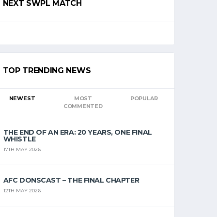
NEXT SWPL MATCH
TOP TRENDING NEWS
NEWEST
MOST
POPULAR
COMMENTED
THE END OF AN ERA: 20 YEARS, ONE FINAL
WHISTLE
17TH MAY 2026
AFC DONSCAST – THE FINAL CHAPTER
12TH MAY 2026