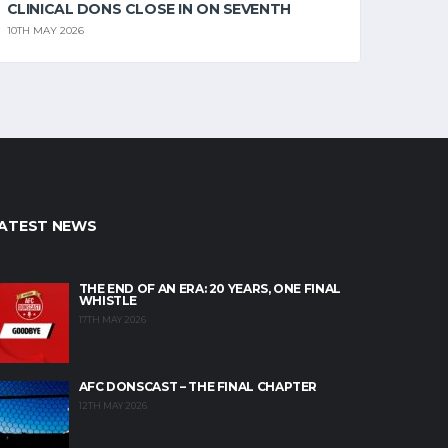
CLINICAL DONS CLOSE IN ON SEVENTH
10TH MAY 2026
ATEST NEWS
THE END OF AN ERA: 20 YEARS, ONE FINAL
WHISTLE
17TH MAY 2026
AFC DONSCAST – THE FINAL CHAPTER
12TH MAY 2026