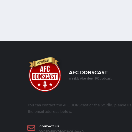
AFC DONSCAST
weekly Aberdeen FC podcast
You can contact the AFC DONScast or the Studio, please us
the email address below.
CONTACT US
CONTACT@AFCDONSCAST.CO.UK