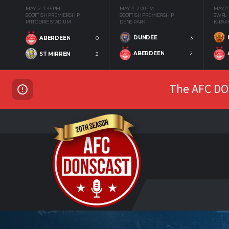
MAY 12
7:45 PM
MAY 17
2:00 PM
MAY 17
SCOTTISH PREMIERSHIP
SCOTTISH PREMIERSHIP
SWPL
PITTODRIE STADIUM
DENS PARK
K-PAR
DUNDEE
3
ABERDEEN
0
ABERDEEN
2
ST MIRREN
2
The AFC DON