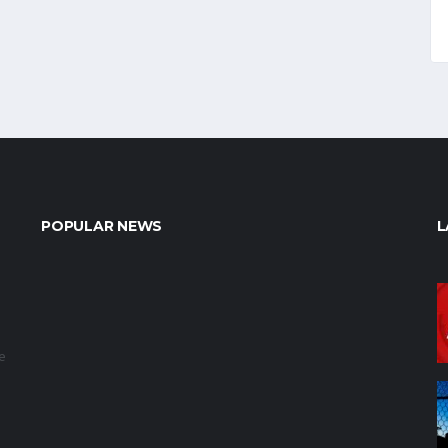
POPULAR NEWS
L
e