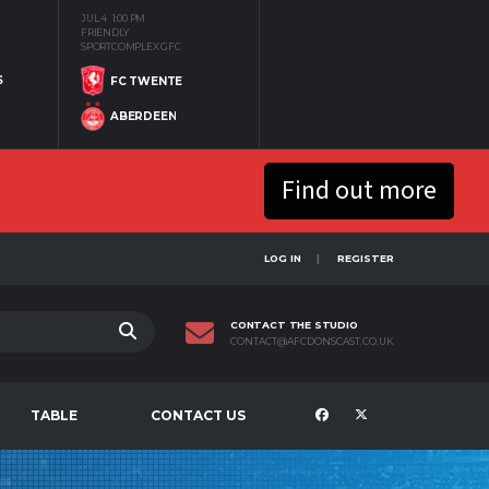
JUL 4
1:00 PM
FRIENDLY
SPORTCOMPLEX GFC
S
FC TWENTE
ABERDEEN
Find out more
LOG IN
REGISTER
CONTACT THE STUDIO
CONTACT@AFCDONSCAST.CO.UK
TABLE
CONTACT US