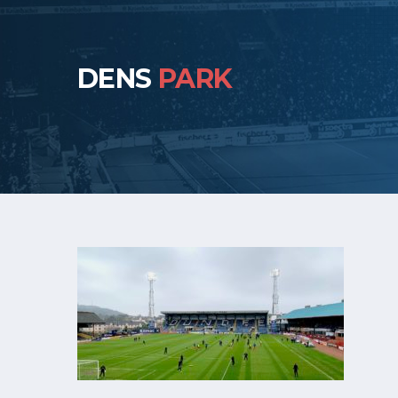
DENS
PARK