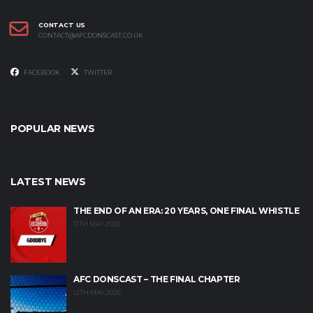
CONTACT US
CONTACT@AFCDONSCAST.CO.UK
FACEBOOK
TWITTER
POPULAR NEWS
LATEST NEWS
THE END OF AN ERA: 20 YEARS, ONE FINAL WHISTLE
17TH MAY 2026
AFC DONSCAST – THE FINAL CHAPTER
12TH MAY 2026