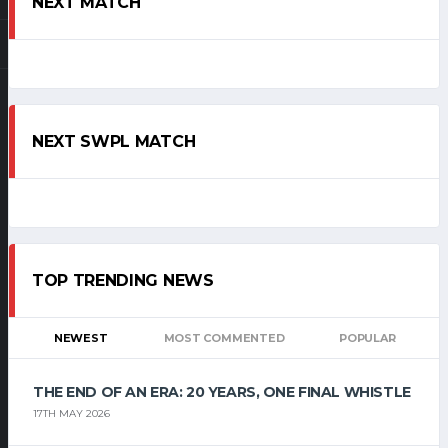
NEXT MATCH
NEXT SWPL MATCH
TOP TRENDING NEWS
NEWEST
MOST COMMENTED
POPULAR
THE END OF AN ERA: 20 YEARS, ONE FINAL WHISTLE
17TH MAY 2026