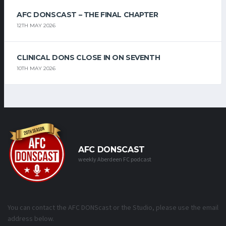
AFC DONSCAST – THE FINAL CHAPTER
12TH MAY 2026
CLINICAL DONS CLOSE IN ON SEVENTH
10TH MAY 2026
AFC DONSCAST
weekly Aberdeen FC podcast
You can contact the AFC DONScast or the Studio, please use the email
address below.