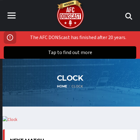
The AFC DONScast has finished after 20 years.
Tap to find out more
CLOCK
HOME
CLOCK