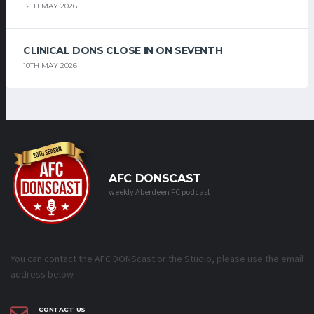
12TH MAY 2026
CLINICAL DONS CLOSE IN ON SEVENTH
10TH MAY 2026
AFC DONSCAST
weekly Aberdeen FC podcast
You can contact the AFC DONScast or the Studio, please use the email
address below.
CONTACT US