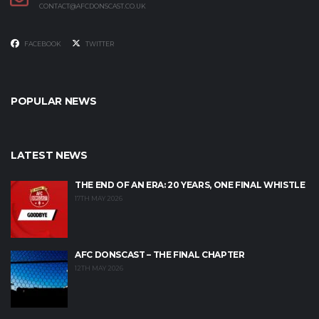
CONTACT@AFCDONSCAST.CO.UK
FACEBOOK
TWITTER
POPULAR NEWS
LATEST NEWS
THE END OF AN ERA: 20 YEARS, ONE FINAL WHISTLE
17TH MAY 2026
AFC DONSCAST – THE FINAL CHAPTER
12TH MAY 2026