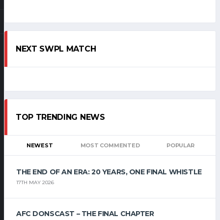
NEXT SWPL MATCH
TOP TRENDING NEWS
NEWEST
MOST COMMENTED
POPULAR
THE END OF AN ERA: 20 YEARS, ONE FINAL WHISTLE
17TH MAY 2026
AFC DONSCAST – THE FINAL CHAPTER