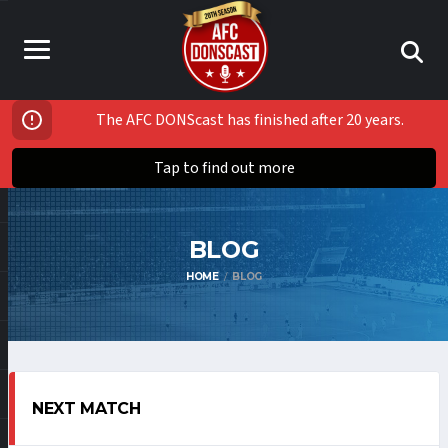
The AFC DONScast has finished after 20 years.
Tap to find out more
BLOG
HOME
BLOG
NEXT MATCH