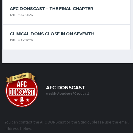
AFC DONSCAST – THE FINAL CHAPTER
12TH MAY 2026
CLINICAL DONS CLOSE IN ON SEVENTH
10TH MAY 2026
AFC DONSCAST
weekly Aberdeen FC podcast
You can contact the AFC DONScast or the Studio, please use the email
address below.