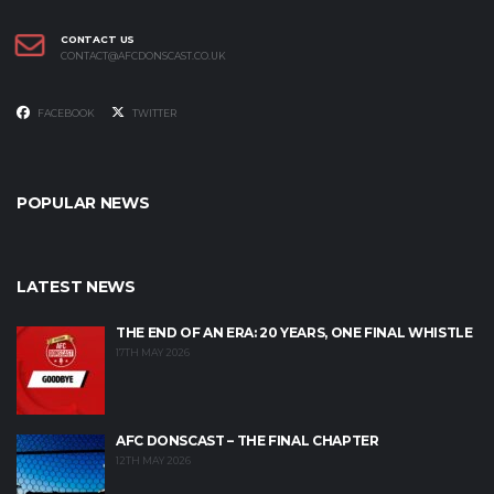
CONTACT US
CONTACT@AFCDONSCAST.CO.UK
FACEBOOK
TWITTER
POPULAR NEWS
LATEST NEWS
THE END OF AN ERA: 20 YEARS, ONE FINAL WHISTLE
17TH MAY 2026
AFC DONSCAST – THE FINAL CHAPTER
12TH MAY 2026