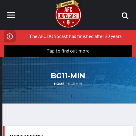
The AFC DONScast has finished after 20 years.
Tap to find out more
BG11-MIN
HOME
BG11-MIN