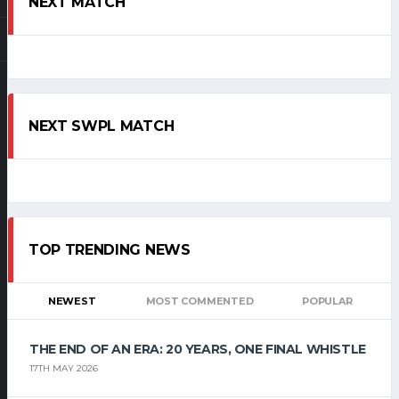
NEXT MATCH
NEXT SWPL MATCH
TOP TRENDING NEWS
NEWEST
MOST COMMENTED
POPULAR
THE END OF AN ERA: 20 YEARS, ONE FINAL WHISTLE
17TH MAY 2026