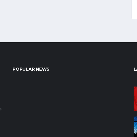
POPULAR NEWS
L
e