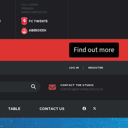
JUL 4
1:00 PM
FRIENDLY
SPORTCOMPLEX GFC
S
FC TWENTE
ABERDEEN
Find out more
LOG IN
REGISTER
CONTACT THE STUDIO
CONTACT@AFCDONSCAST.CO.UK
TABLE
CONTACT US