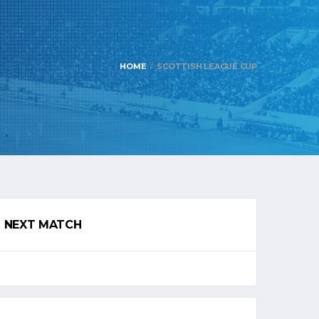
HOME
SCOTTISH LEAGUE CUP
NEXT MATCH