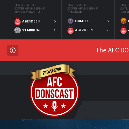
MAY 12
7:45 PM
MAY 17
2:00 PM
MAY 17
SCOTTISH PREMIERSHIP
SCOTTISH PREMIERSHIP
SWPL
PITTODRIE STADIUM
DENS PARK
K-PAR
DUNDEE
3
ABERDEEN
0
ABERDEEN
2
ST MIRREN
2
The AFC DON