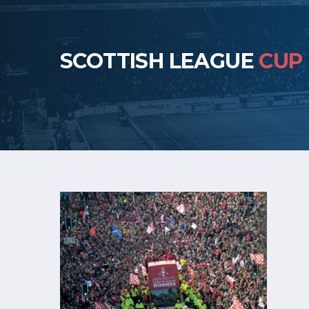
SCOTTISH LEAGUE
CUP