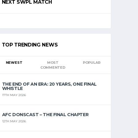
NEXT SWPL MATCH
TOP TRENDING NEWS
NEWEST
MOST
POPULAR
COMMENTED
THE END OF AN ERA: 20 YEARS, ONE FINAL
WHISTLE
17TH MAY 2026
AFC DONSCAST – THE FINAL CHAPTER
12TH MAY 2026