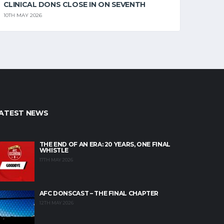
CLINICAL DONS CLOSE IN ON SEVENTH
10TH MAY 2026
ATEST NEWS
THE END OF AN ERA: 20 YEARS, ONE FINAL
WHISTLE
17TH MAY 2026
AFC DONSCAST – THE FINAL CHAPTER
12TH MAY 2026