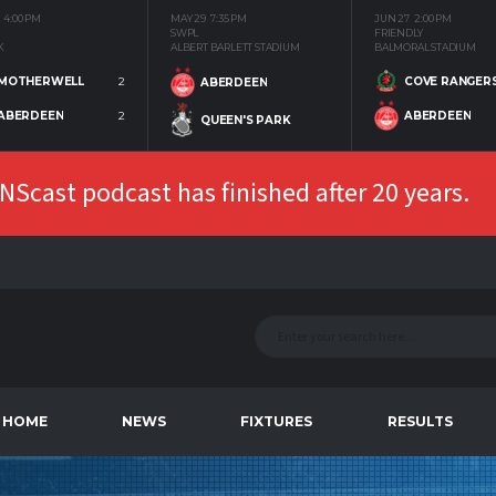
4:00 PM
MAY 29
7:35 PM
JUN 27
2:00 PM
SWPL
FRIENDLY
K
ALBERT BARLETT STADIUM
BALMORAL STADIUM
MOTHERWELL
2
COVE RANGER
ABERDEEN
ABERDEEN
2
ABERDEEN
QUEEN'S PARK
Scast podcast has finished after 20 years.
HOME
NEWS
FIXTURES
RESULTS