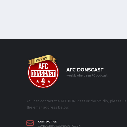
AFC DONSCAST
weekly Aberdeen FC podcast
You can contact the AFC DONScast or the Studio, please us
the email address below.
CONTACT US
CONTACT@AFCDONSCAST.CO.UK