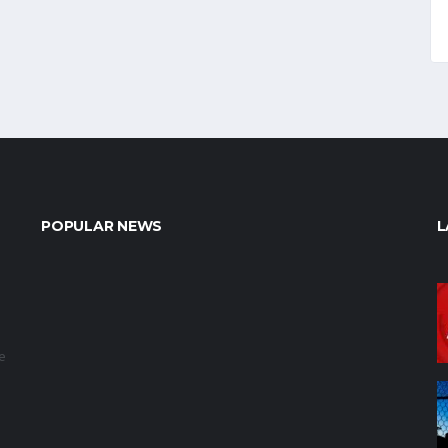
POPULAR NEWS
L
e