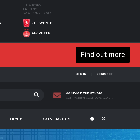
JUL 4
1:00 PM
FRIENDLY
SPORTCOMPLEX GFC
S
FC TWENTE
ABERDEEN
Find out more
LOG IN
REGISTER
CONTACT THE STUDIO
CONTACT@AFCDONSCAST.CO.UK
TABLE
CONTACT US