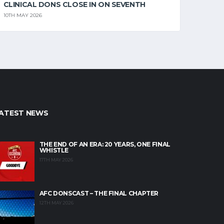
CLINICAL DONS CLOSE IN ON SEVENTH
10TH MAY 2026
ATEST NEWS
THE END OF AN ERA: 20 YEARS, ONE FINAL
WHISTLE
17TH MAY 2026
AFC DONSCAST – THE FINAL CHAPTER
12TH MAY 2026