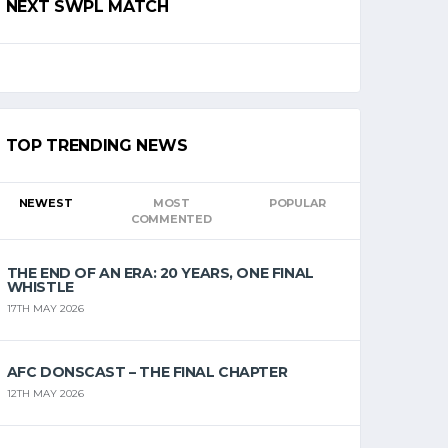
NEXT SWPL MATCH
TOP TRENDING NEWS
NEWEST
MOST
POPULAR
COMMENTED
THE END OF AN ERA: 20 YEARS, ONE FINAL
WHISTLE
17TH MAY 2026
AFC DONSCAST – THE FINAL CHAPTER
12TH MAY 2026