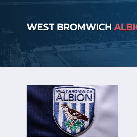
WEST BROMWICH
ALB