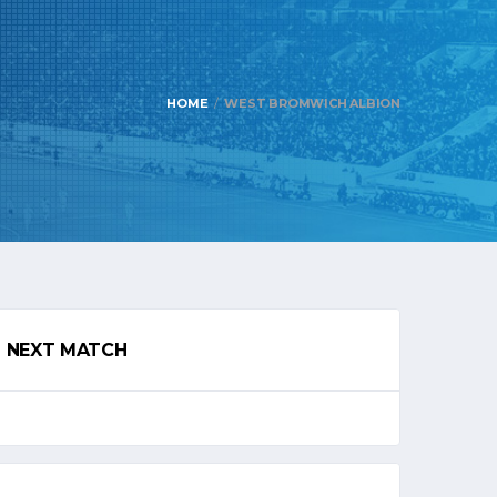
HOME
WEST BROMWICH ALBION
NEXT MATCH