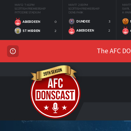
MAY 12
7:45 PM
MAY 17
2:00 PM
MAY 17
SCOTTISH PREMIERSHIP
SCOTTISH PREMIERSHIP
SWPL
PITTODRIE STADIUM
DENS PARK
K-PAR
DUNDEE
3
ABERDEEN
0
ABERDEEN
2
ST MIRREN
2
The AFC DON