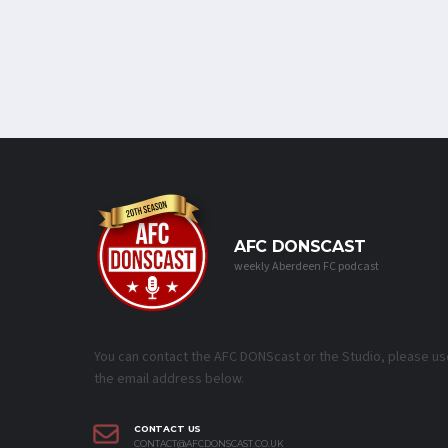
AFC DONSCAST
weekly Aberdeen FC podcast
You can contact the AFC DONScast or the Studio, please us
the email address below.
CONTACT US
CONTACT@AFCDONSCAST.CO.UK