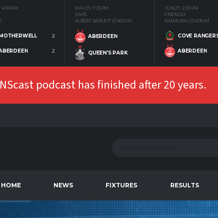
4:00 PM
MAY 29
7:35 PM
JUN 27
2:00 PM
SWPL
FRIENDLY
K
ALBERT BARLETT STADIUM
BALMORAL STADIUM
MOTHERWELL
2
COVE RANGER
ABERDEEN
ABERDEEN
2
ABERDEEN
QUEEN'S PARK
Scast podcast has finished after 20 years.
HOME
NEWS
FIXTURES
RESULTS